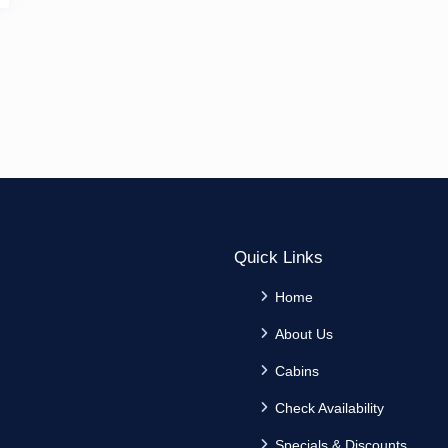
Quick Links
Home
About Us
Cabins
Check Availability
Specials & Discounts