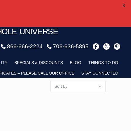
X
HOLE UNIVERSE
866-666-2224
706-636-5895
LITY
SPECIALS & DISCOUNTS
BLOG
THINGS TO DO
FICATES – PLEASE CALL OUR OFFICE
STAY CONNECTED
Sort by