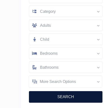
Category
Adults
Child
Bedrooms
Bathrooms
More Search Options