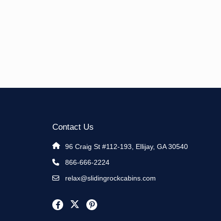
Contact Us
96 Craig St #112-193, Ellijay, GA 30540
866-666-2224
relax@slidingrockcabins.com