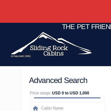
THE PET FRIE
Advanced Search
Price range:
USD 0 to USD 1,000