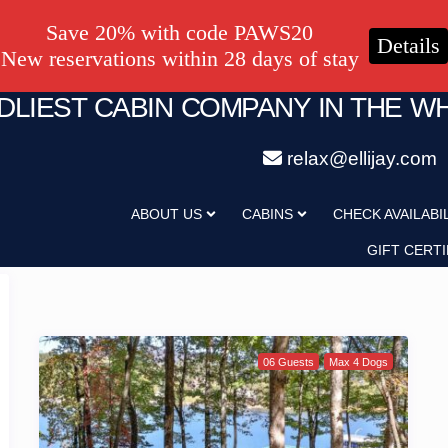
Save 20% with code PAWS20
Details
New reservations within 28 days of stay
NDLIEST CABIN COMPANY IN THE W
relax@ellijay.com
ABOUT US
CABINS
CHECK AVAILABI
GIFT CERTI
06 Guests
Max 4 Dogs