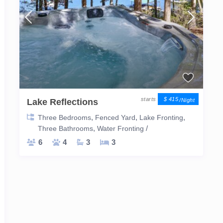
$ 415
Lake Reflections
/night
,
,
,
Three Bedrooms
Fenced Yard
Lake Fronting
,
/
Three Bathrooms
Water Fronting
6
4
3
3