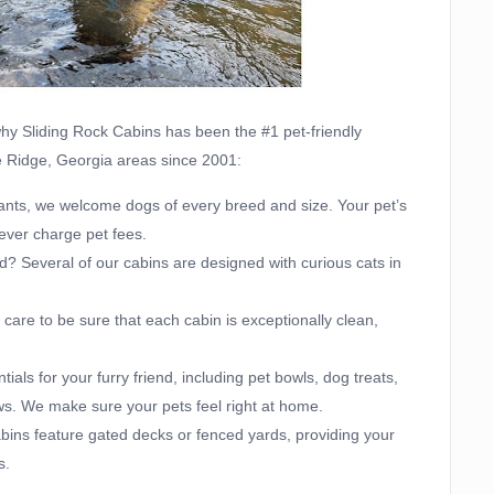
 why Sliding Rock Cabins has been the #1 pet-friendly
ue Ridge, Georgia areas since 2001:
ants, we welcome dogs of every breed and size. Your pet’s
ever charge pet fees.
nd? Several of our cabins are designed with curious cats in
care to be sure that each cabin is exceptionally clean,
ials for your furry friend, including pet bowls, dog treats,
ws. We make sure your pets feel right at home.
ins feature gated decks or fenced yards, providing your
s.