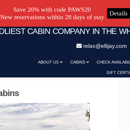
Save 20% with code PAWS20
Details
New reservations within 28 days of stay
NDLIEST CABIN COMPANY IN THE W
relax@ellijay.com
ABOUT US
CABINS
CHECK AVAILABI
GIFT CERTI
abins