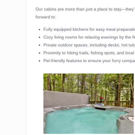
Our cabins are more than just a place to stay—the
forward to:
Fully equipped kitchens for easy meal preparati
Cozy living rooms for relaxing evenings by the fi
Private outdoor spaces, including decks, hot tubs,
Proximity to hiking trails, fishing spots, and local
Pet-friendly features to ensure your furry comp