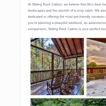
At Sliding Rock Cabins, we believe that life’s best
landscapes and the warmth of a cozy cabin. We also k
dedicated to offering the most pet-friendly vacation
you’re planning a peaceful weekend, an adventurous 
companions, Sliding Rock Cabins is your perfect esc