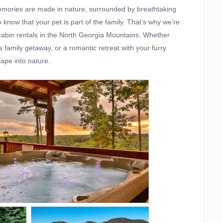
 memories are made in nature, surrounded by breathtaking
now that your pet is part of the family. That’s why we’re
 cabin rentals in the North Georgia Mountains. Whether
family getaway, or a romantic retreat with your furry
ape into nature.