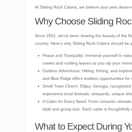
At Sliding Rock Cabins, we believe your pets deserv
Why Choose Sliding Roc
Since 2001, we’ve been sharing the beauty of the No
country. Here’s why Sliding Rock Cabins should be y
Peace and Tranquility:
Immerse yourself in natur
creeks and rustling leaves as you sip your morn
Outdoor Adventures:
Hiking, fishing, and explori
and Blue Ridge offers endless opportunities for 
Small-Town Charm:
Ellijay, Georgia, recognized
experience local festivals, vineyards, unique sh
A Cabin for Every Need:
From romantic retreats t
style and group size. Each cabin is thoughtfull
What to Expect During Y