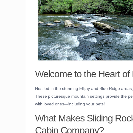
Welcome to the Heart of
Nestled in the stunning Ellijay and Blue Ridge area
These picturesque mountain settings provide the perf
with loved ones—including your pets!
What Makes Sliding Rock 
Cabin Company?