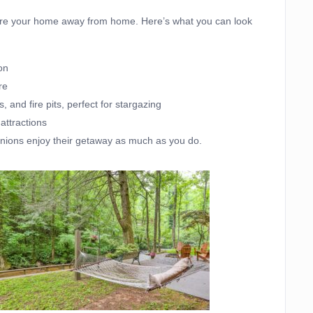
y’re your home away from home. Here’s what you can look
on
re
 and fire pits, perfect for stargazing
 attractions
anions enjoy their getaway as much as you do.