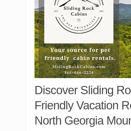
Discover Sliding Ro
Friendly Vacation R
North Georgia Moun