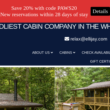
Save 20% with code PAWS20
Details
New reservations within 28 days of stay
NDLIEST CABIN COMPANY IN THE W
relax@ellijay.com
ABOUT US
CABINS
CHECK AVAILABI
GIFT CERTI