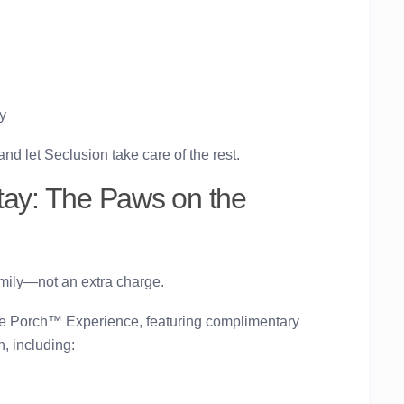
y
 let Seclusion take care of the rest.
tay: The Paws on the
amily—not an extra charge.
he Porch™ Experience
, featuring complimentary
, including: