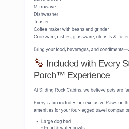
Microwave
Dishwasher
Toaster
Coffee maker with beans and grinder
Cookware, dishes, glassware, utensils & cutler
Bring your food, beverages, and condiments—and
Included with Every S
Porch™ Experience
At Sliding Rock Cabins, we believe pets are f
Every cabin includes our exclusive
Paws on t
amenities for your four-legged travel companion
Large dog bed
• Food & water bowls