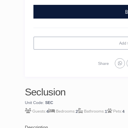
B
Add 
Share
Seclusion
Unit Code:
SEC
4
2
1
4
Description