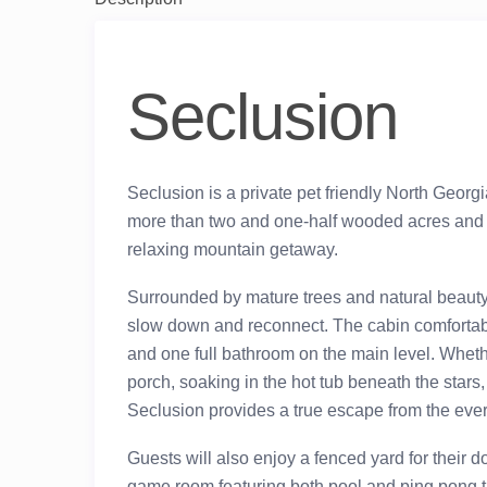
Seclusion
Seclusion is a private pet friendly North Georg
more than two and one-half wooded acres and 
relaxing mountain getaway.
Surrounded by mature trees and natural beauty, th
slow down and reconnect. The cabin comfortabl
and one full bathroom on the main level. Wheth
porch, soaking in the hot tub beneath the stars
Seclusion provides a true escape from the eve
Guests will also enjoy a fenced yard for their do
game room featuring both pool and ping pong tab