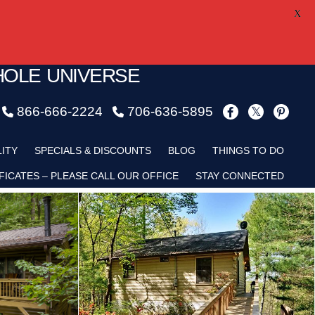
X
HOLE UNIVERSE
866-666-2224
706-636-5895
LITY
SPECIALS & DISCOUNTS
BLOG
THINGS TO DO
FICATES – PLEASE CALL OUR OFFICE
STAY CONNECTED