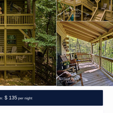
$ 135
per night