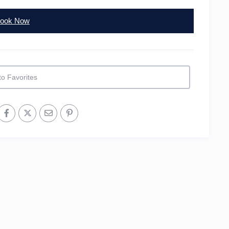
ook Now
to Favorites