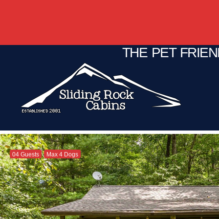
THE PET FRIE
04 Guests
Max 4 Dogs