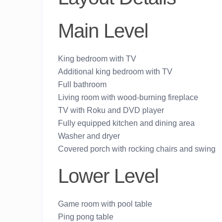
Main Level
King bedroom with TV
Additional king bedroom with TV
Full bathroom
Living room with wood-burning fireplace
TV with Roku and DVD player
Fully equipped kitchen and dining area
Washer and dryer
Covered porch with rocking chairs and swing
Lower Level
Game room with pool table
Ping pong table