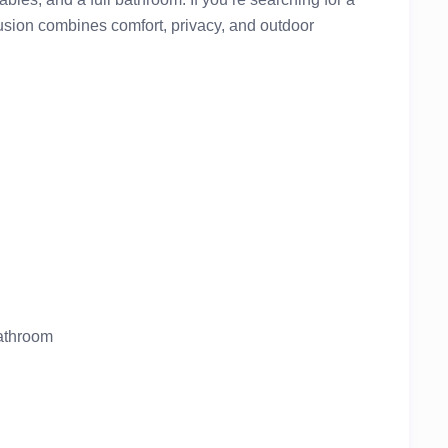
lusion combines comfort, privacy, and outdoor
bathroom