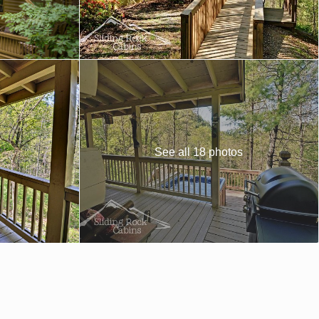
See all 18 photos