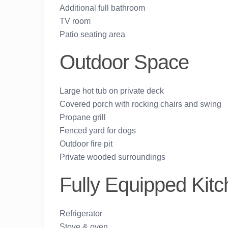
Additional full bathroom
TV room
Patio seating area
Outdoor Space
Large hot tub on private deck
Covered porch with rocking chairs and swing
Propane grill
Fenced yard for dogs
Outdoor fire pit
Private wooded surroundings
Fully Equipped Kit
Refrigerator
Stove & oven