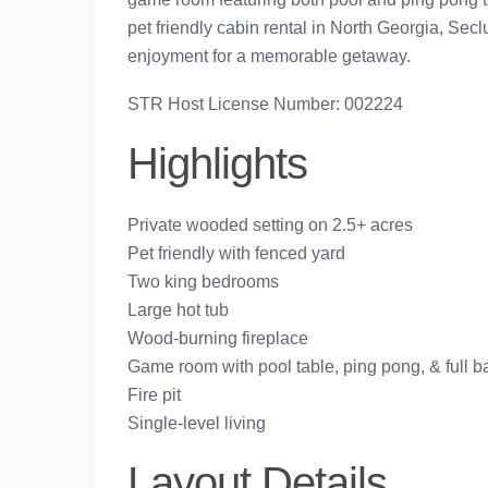
pet friendly cabin rental in North Georgia, Sec
enjoyment for a memorable getaway.
STR Host License Number: 002224
Highlights
Private wooded setting on 2.5+ acres
Pet friendly with fenced yard
Two king bedrooms
Large hot tub
Wood-burning fireplace
Game room with pool table, ping pong, & full 
Fire pit
Single-level living
Layout Details