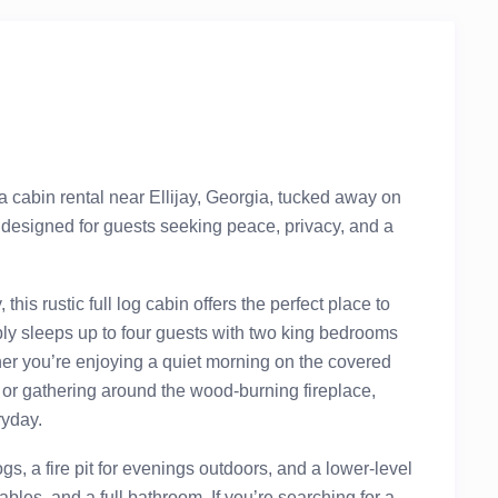
ia cabin rental near Ellijay, Georgia, tucked away on
designed for guests seeking peace, privacy, and a
is rustic full log cabin offers the perfect place to
y sleeps up to four guests with two king bedrooms
er you’re enjoying a quiet morning on the covered
, or gathering around the wood-burning fireplace,
ryday.
gs, a fire pit for evenings outdoors, and a lower-level
les, and a full bathroom. If you’re searching for a