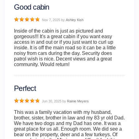
Good cabin
Nov 7, 2025
by
Ashley Kish
Inside of the cabin is just as pictured and
gorgeous!!! It's a great cabin if you want easy
access in and out or if you just want to curl up
inside. It is off the main road so it can be a little
noisy from cars during the day. Security does
patrol wish is nice. Decent views and a great
community. Would return!
Perfect
Jun 30, 2025
by
Rainie Meyers
This was a family vacation with my husband,
brother, sister, brother in law and my 83 yr old Dad.
We have two dogs and my Dad has one. It was a
great place for us all. Enough room. We did see a
bear on the property, deer and a few turkeys. Of