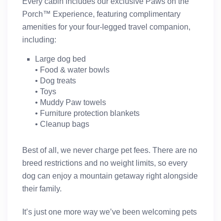
Every cabin includes our exclusive
Paws on the
Porch™ Experience
, featuring complimentary
amenities for your four-legged travel companion,
including:
Large dog bed
• Food & water bowls
• Dog treats
• Toys
• Muddy Paw towels
• Furniture protection blankets
• Cleanup bags
Best of all,
we never charge pet fees
. There are
no
breed restrictions and no weight limits
, so every
dog can enjoy a mountain getaway right alongside
their family.
It’s just one more way we’ve been welcoming pets