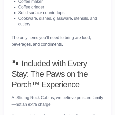
Coffee maker
Coffee grinder
Solid surface countertops
Cookware, dishes, glassware, utensils, and
cutlery
The only items you’ll need to bring are food,
beverages, and condiments.
🐾 Included with Every
Stay: The Paws on the
Porch™ Experience
At Sliding Rock Cabins, we believe pets are family
—not an extra charge.