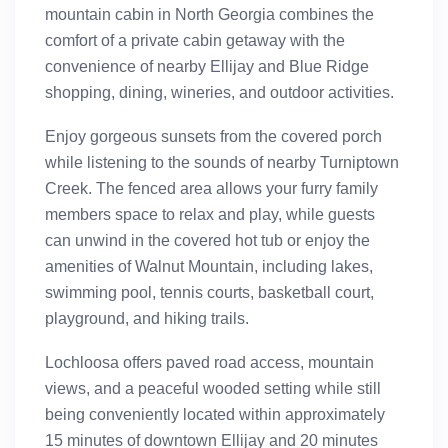
mountain cabin in North Georgia combines the
comfort of a private cabin getaway with the
convenience of nearby Ellijay and Blue Ridge
shopping, dining, wineries, and outdoor activities.
Enjoy gorgeous sunsets from the covered porch
while listening to the sounds of nearby Turniptown
Creek. The fenced area allows your furry family
members space to relax and play, while guests
can unwind in the covered hot tub or enjoy the
amenities of Walnut Mountain, including lakes,
swimming pool, tennis courts, basketball court,
playground, and hiking trails.
Lochloosa offers paved road access, mountain
views, and a peaceful wooded setting while still
being conveniently located within approximately
15 minutes of downtown Ellijay and 20 minutes