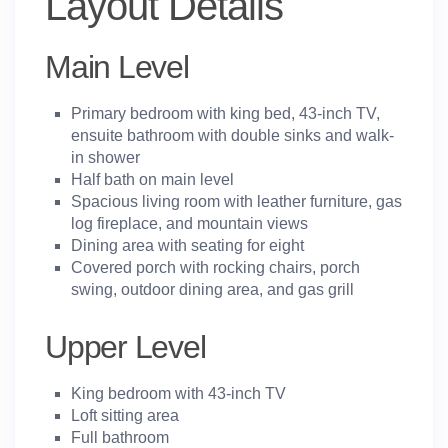
Layout Details
Main Level
Primary bedroom with king bed, 43-inch TV,
ensuite bathroom with double sinks and walk-
in shower
Half bath on main level
Spacious living room with leather furniture, gas
log fireplace, and mountain views
Dining area with seating for eight
Covered porch with rocking chairs, porch
swing, outdoor dining area, and gas grill
Upper Level
King bedroom with 43-inch TV
Loft sitting area
Full bathroom