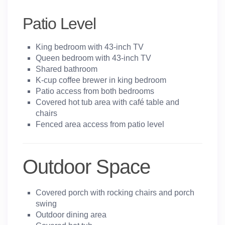
Patio Level
King bedroom with 43-inch TV
Queen bedroom with 43-inch TV
Shared bathroom
K-cup coffee brewer in king bedroom
Patio access from both bedrooms
Covered hot tub area with café table and
chairs
Fenced area access from patio level
Outdoor Space
Covered porch with rocking chairs and porch
swing
Outdoor dining area