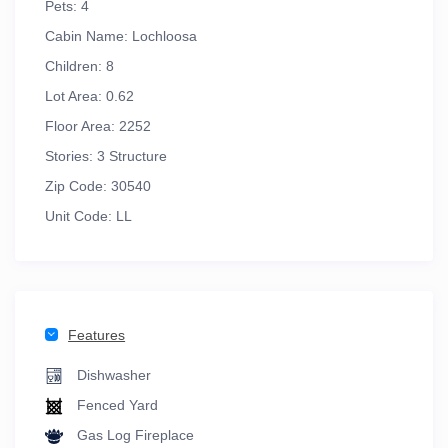
Pets:
4
Cabin Name:
Lochloosa
Children:
8
Lot Area:
0.62
Floor Area:
2252
Stories:
3 Structure
Zip Code:
30540
Unit Code:
LL
Features
Dishwasher
Fenced Yard
Gas Log Fireplace