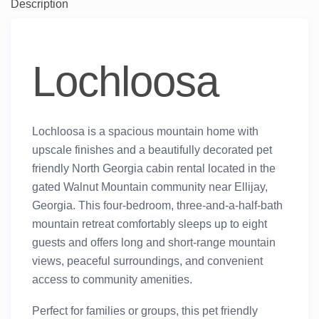
Description
Lochloosa
Lochloosa is a spacious mountain home with
upscale finishes and a beautifully decorated pet
friendly North Georgia cabin rental located in the
gated Walnut Mountain community near Ellijay,
Georgia. This four-bedroom, three-and-a-half-bath
mountain retreat comfortably sleeps up to eight
guests and offers long and short-range mountain
views, peaceful surroundings, and convenient
access to community amenities.
Perfect for families or groups, this pet friendly