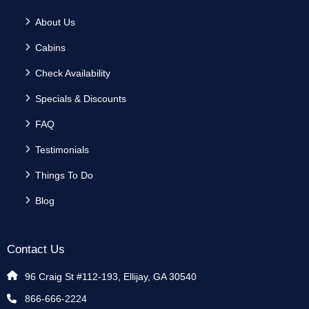
About Us
Cabins
Check Availability
Specials & Discounts
FAQ
Testimonials
Things To Do
Blog
Contact Us
96 Craig St #112-193, Ellijay, GA 30540
866-666-2224