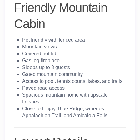
Friendly Mountain
Cabin
Pet friendly with fenced area
Mountain views
Covered hot tub
Gas log fireplace
Sleeps up to 8 guests
Gated mountain community
Access to pool, tennis courts, lakes, and trails
Paved road access
Spacious mountain home with upscale
finishes
Close to Ellijay, Blue Ridge, wineries,
Appalachian Trail, and Amicalola Falls