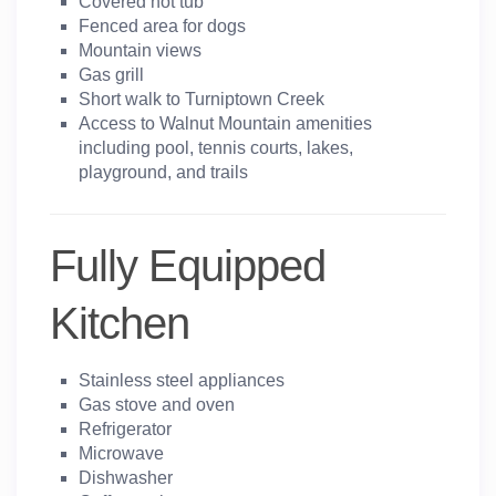
Covered hot tub
Fenced area for dogs
Mountain views
Gas grill
Short walk to Turniptown Creek
Access to Walnut Mountain amenities
including pool, tennis courts, lakes,
playground, and trails
Fully Equipped
Kitchen
Stainless steel appliances
Gas stove and oven
Refrigerator
Microwave
Dishwasher