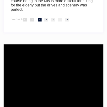
course being in the Mts is more difficult for hiking
for the elderly but the drives and scenery was
perfect.
Page 1 of 6:
«
‹
1
2
3
›
»