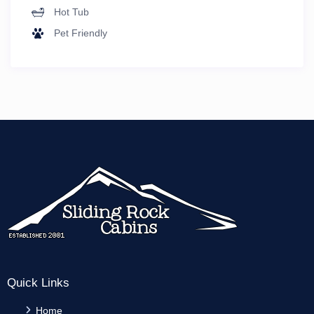
Hot Tub
Pet Friendly
Quick Links
Home