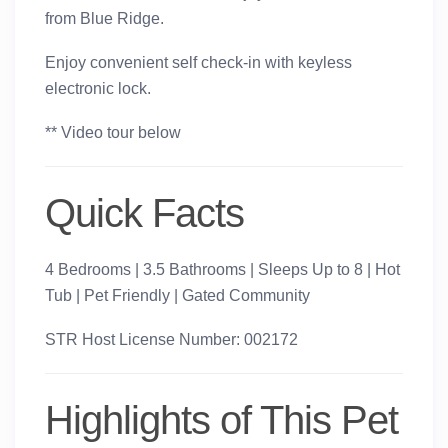
from Blue Ridge.
Enjoy convenient self check-in with keyless
electronic lock.
** Video tour below
Quick Facts
4 Bedrooms | 3.5 Bathrooms | Sleeps Up to 8 | Hot
Tub | Pet Friendly | Gated Community
STR Host License Number: 002172
Highlights of This Pet