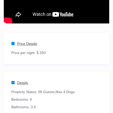
Price Details
Price per night:
$ 250
Details
Property Status:
08 Guests,Max 4 Dogs
Bedrooms:
4
Bathrooms:
3.5