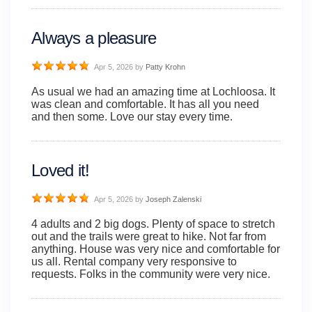
Always a pleasure
Apr 5, 2026
by
Patty Krohn
As usual we had an amazing time at Lochloosa. It
was clean and comfortable. It has all you need
and then some. Love our stay every time.
Loved it!
Apr 5, 2026
by
Joseph Zalenski
4 adults and 2 big dogs. Plenty of space to stretch
out and the trails were great to hike. Not far from
anything. House was very nice and comfortable for
us all. Rental company very responsive to
requests. Folks in the community were very nice.