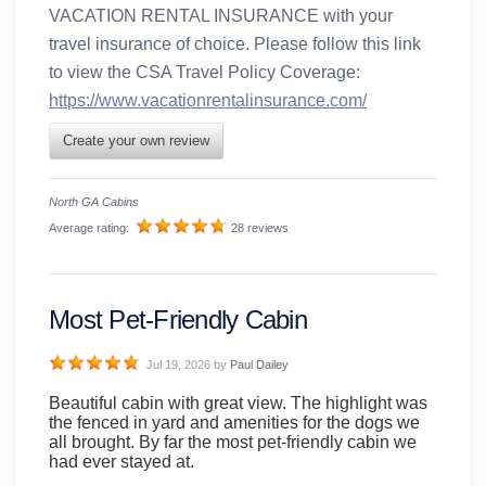
VACATION RENTAL INSURANCE with your
travel insurance of choice. Please follow this link
to view the CSA Travel Policy Coverage:
https://www.vacationrentalinsurance.com/
Create your own review
North GA Cabins
Average rating:
28 reviews
Most Pet-Friendly Cabin
Jul 19, 2026
by
Paul Dailey
Beautiful cabin with great view. The highlight was
the fenced in yard and amenities for the dogs we
all brought. By far the most pet-friendly cabin we
had ever stayed at.