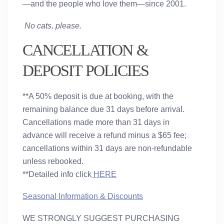
—and the people who love them—since 2001.
No cats, please.
CANCELLATION &
DEPOSIT POLICIES
**A 50% deposit is due at booking, with the
remaining balance due 31 days before arrival.
Cancellations made more than 31 days in
advance will receive a refund minus a $65 fee;
cancellations within 31 days are non-refundable
unless rebooked.
**Detailed info click
HERE
Seasonal Information & Discounts
WE STRONGLY SUGGEST PURCHASING