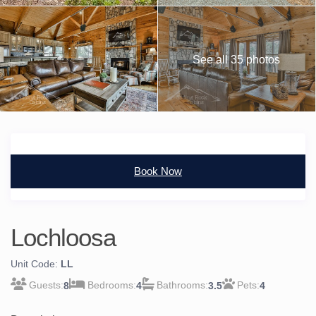
See all 35 photos
Book Now
Lochloosa
Unit Code:
LL
8
4
3.5
4