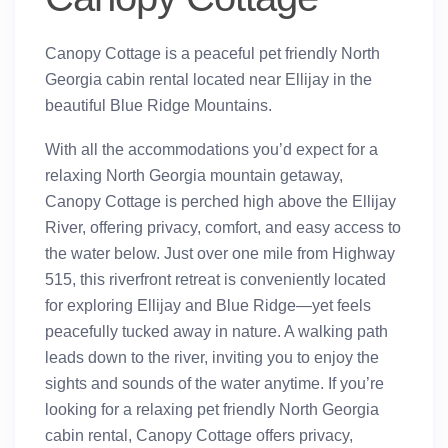
Canopy Cottage is a peaceful pet friendly North
Georgia cabin rental located near Ellijay in the
beautiful Blue Ridge Mountains.
With all the accommodations you’d expect for a
relaxing North Georgia mountain getaway,
Canopy Cottage is perched high above the Ellijay
River, offering privacy, comfort, and easy access to
the water below. Just over one mile from Highway
515, this riverfront retreat is conveniently located
for exploring Ellijay and Blue Ridge—yet feels
peacefully tucked away in nature. A walking path
leads down to the river, inviting you to enjoy the
sights and sounds of the water anytime. If you’re
looking for a relaxing pet friendly North Georgia
cabin rental, Canopy Cottage offers privacy,