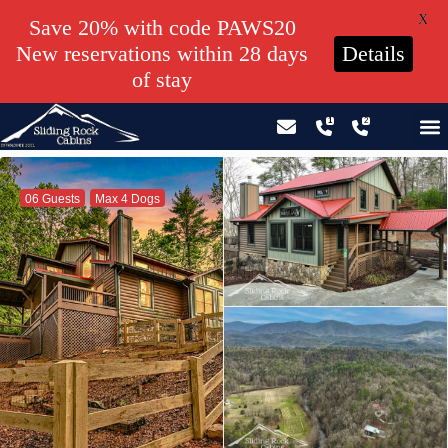
X
Save 20% with code PAWS20
New reservations within 28 days
Details
of stay
GIFT CERTIFICATES – PLEASE CALL OUR OFFICE
06 Guests
Max 4 Dogs