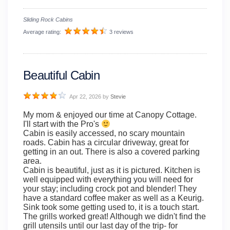
Sliding Rock Cabins
Average rating:
3 reviews
Beautiful Cabin
Apr 22, 2026
by
Stevie
My mom & enjoyed our time at Canopy Cottage.
I'll start with the Pro's
Cabin is easily accessed, no scary mountain
roads. Cabin has a circular driveway, great for
getting in an out. There is also a covered parking
area.
Cabin is beautiful, just as it is pictured. Kitchen is
well equipped with everything you will need for
your stay; including crock pot and blender! They
have a standard coffee maker as well as a Keurig.
Sink took some getting used to, it is a touch start.
The grills worked great! Although we didn't find the
grill utensils until our last day of the trip- for