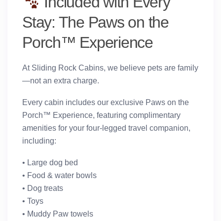
Included with Every
Stay: The Paws on the
Porch™ Experience
At Sliding Rock Cabins, we believe pets are family
—not an extra charge.
Every cabin includes our exclusive
Paws on the
Porch™ Experience
, featuring complimentary
amenities for your four-legged travel companion,
including:
• Large dog bed
• Food & water bowls
• Dog treats
• Toys
• Muddy Paw towels