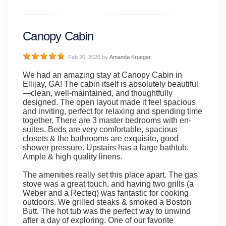
Canopy Cabin
Feb 20, 2026
by
Amanda Krueger
We had an amazing stay at Canopy Cabin in
Ellijay, GA! The cabin itself is absolutely beautiful
—clean, well-maintained, and thoughtfully
designed. The open layout made it feel spacious
and inviting, perfect for relaxing and spending time
together. There are 3 master bedrooms with en-
suites. Beds are very comfortable, spacious
closets & the bathrooms are exquisite, good
shower pressure. Upstairs has a large bathtub.
Ample & high quality linens.
The amenities really set this place apart. The gas
stove was a great touch, and having two grills (a
Weber and a Recteq) was fantastic for cooking
outdoors. We grilled steaks & smoked a Boston
Butt. The hot tub was the perfect way to unwind
after a day of exploring. One of our favorite