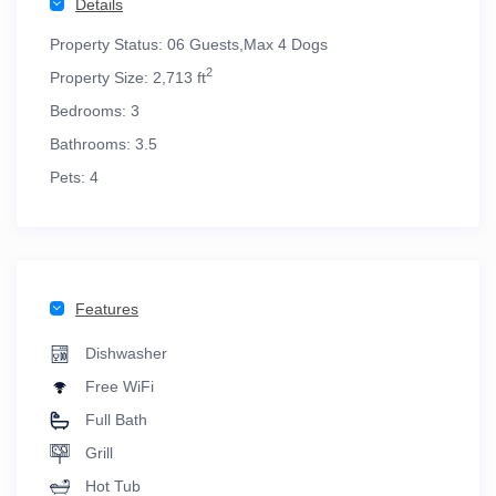
Details
Property Status:
06 Guests,Max 4 Dogs
2
Property Size:
2,713 ft
Bedrooms:
3
Bathrooms:
3.5
Pets:
4
Features
Dishwasher
Free WiFi
Full Bath
Grill
Hot Tub