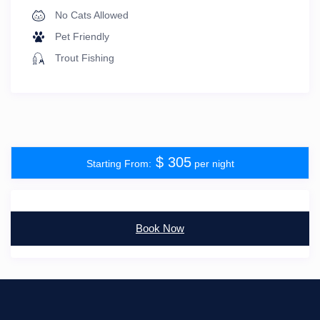
No Cats Allowed
Pet Friendly
Trout Fishing
$ 305
per night
Book Now