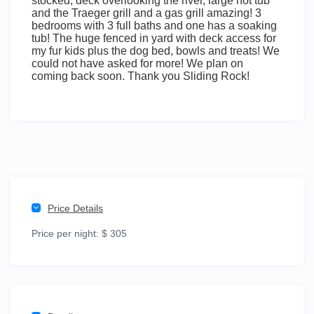
stocked, deck overlooking the river, large hot tub
and the Traeger grill and a gas grill amazing! 3
bedrooms with 3 full baths and one has a soaking
tub! The huge fenced in yard with deck access for
my fur kids plus the dog bed, bowls and treats! We
could not have asked for more! We plan on
coming back soon. Thank you Sliding Rock!
Price Details
Price per night:
$ 305