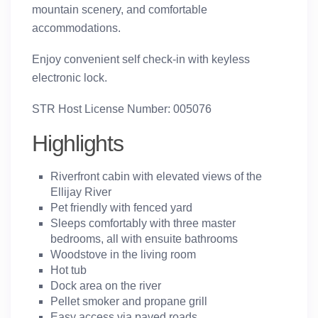
mountain scenery, and comfortable
accommodations.
Enjoy convenient self check-in with keyless
electronic lock.
STR Host License Number: 005076
Highlights
Riverfront cabin with elevated views of the
Ellijay River
Pet friendly with fenced yard
Sleeps comfortably with
three master
bedrooms
, all with ensuite bathrooms
Woodstove in the living room
Hot tub
Dock area on the river
Pellet smoker and propane grill
Easy access via paved roads