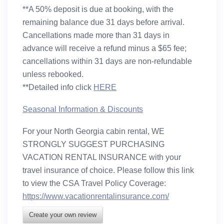
**A 50% deposit is due at booking, with the
remaining balance due 31 days before arrival.
Cancellations made more than 31 days in
advance will receive a refund minus a $65 fee;
cancellations within 31 days are non-refundable
unless rebooked.
**Detailed info click
HERE
Seasonal Information & Discounts
For your North Georgia cabin rental, WE
STRONGLY SUGGEST PURCHASING
VACATION RENTAL INSURANCE
with your
travel insurance of choice. Please follow this link
to view the CSA Travel Policy Coverage:
https://www.vacationrentalinsurance.com/
Create your own review