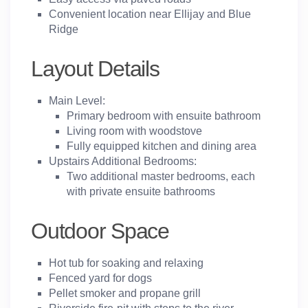
Convenient location near Ellijay and Blue
Ridge
Layout Details
Main Level:
Primary bedroom with ensuite bathroom
Living room with woodstove
Fully equipped kitchen and dining area
Upstairs Additional Bedrooms:
Two additional master bedrooms, each
with private ensuite bathrooms
Outdoor Space
Hot tub for soaking and relaxing
Fenced yard for dogs
Pellet smoker and propane grill