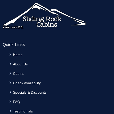
Quick Links
Home
About Us
Cabins
Check Availability
Specials & Discounts
FAQ
Testimonials