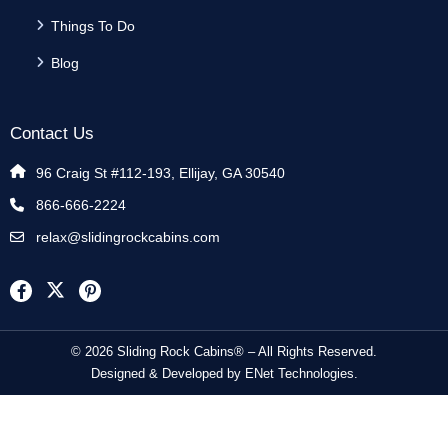
Things To Do
Blog
Contact Us
96 Craig St #112-193, Ellijay, GA 30540
866-666-2224
relax@slidingrockcabins.com
© 2026 Sliding Rock Cabins® – All Rights Reserved.
Designed & Developed by
ENet Technologies
.