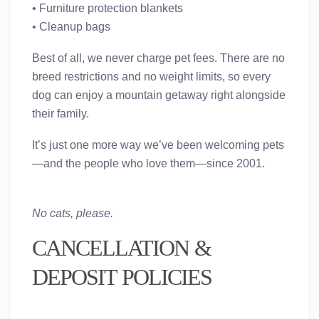
• Furniture protection blankets
• Cleanup bags
Best of all,
we never charge pet fees
. There are
no
breed restrictions and no weight limits
, so every
dog can enjoy a mountain getaway right alongside
their family.
It’s just one more way we’ve been welcoming pets
—and the people who love them—since 2001.
No cats, please.
CANCELLATION &
DEPOSIT POLICIES