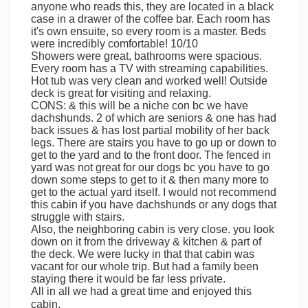
anyone who reads this, they are located in a black
case in a drawer of the coffee bar. Each room has
it's own ensuite, so every room is a master. Beds
were incredibly comfortable! 10/10
Showers were great, bathrooms were spacious.
Every room has a TV with streaming capabilities.
Hot tub was very clean and worked well! Outside
deck is great for visiting and relaxing.
CONS: & this will be a niche con bc we have
dachshunds. 2 of which are seniors & one has had
back issues & has lost partial mobility of her back
legs. There are stairs you have to go up or down to
get to the yard and to the front door. The fenced in
yard was not great for our dogs bc you have to go
down some steps to get to it & then many more to
get to the actual yard itself. I would not recommend
this cabin if you have dachshunds or any dogs that
struggle with stairs.
Also, the neighboring cabin is very close. you look
down on it from the driveway & kitchen & part of
the deck. We were lucky in that that cabin was
vacant for our whole trip. But had a family been
staying there it would be far less private.
All in all we had a great time and enjoyed this
cabin.