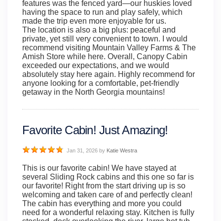
features was the fenced yard—our huskies loved
having the space to run and play safely, which
made the trip even more enjoyable for us.
The location is also a big plus: peaceful and
private, yet still very convenient to town. I would
recommend visiting Mountain Valley Farms & The
Amish Store while here. Overall, Canopy Cabin
exceeded our expectations, and we would
absolutely stay here again. Highly recommend for
anyone looking for a comfortable, pet-friendly
getaway in the North Georgia mountains!
Favorite Cabin! Just Amazing!
Jan 31, 2026
by
Katie Westra
This is our favorite cabin! We have stayed at
several Sliding Rock cabins and this one so far is
our favorite! Right from the start driving up is so
welcoming and taken care of and perfectly clean!
The cabin has everything and more you could
need for a wonderful relaxing stay. Kitchen is fully