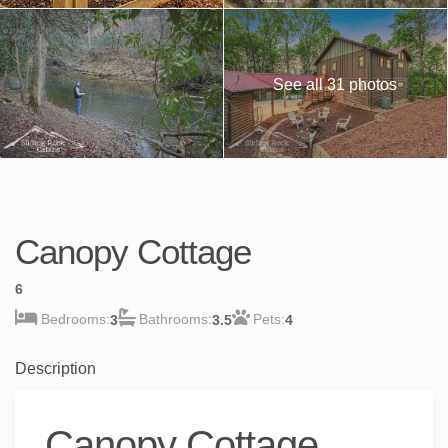
See all 31 photos
Canopy Cottage
6
3
3.5
4
Description
Canopy Cottage