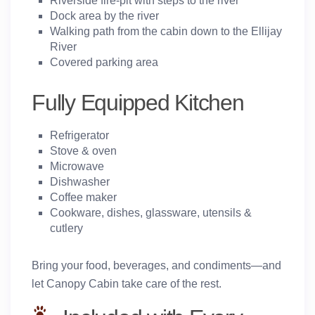
Riverside fire-pit with steps to the river
Dock area by the river
Walking path from the cabin down to the Ellijay
River
Covered parking area
Fully Equipped Kitchen
Refrigerator
Stove & oven
Microwave
Dishwasher
Coffee maker
Cookware, dishes, glassware, utensils &
cutlery
Bring your food, beverages, and condiments—and
let Canopy Cabin take care of the rest.