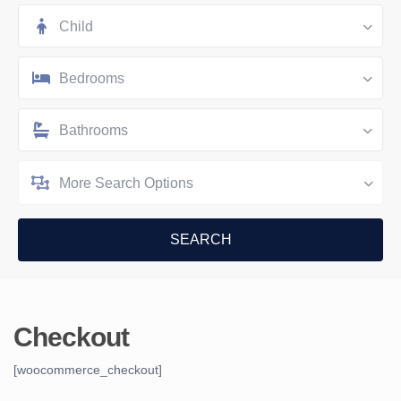
Child
Bedrooms
Bathrooms
More Search Options
Checkout
[woocommerce_checkout]