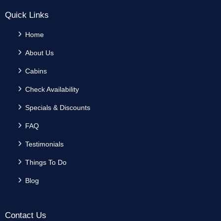
Quick Links
Home
About Us
Cabins
Check Availability
Specials & Discounts
FAQ
Testimonials
Things To Do
Blog
Contact Us