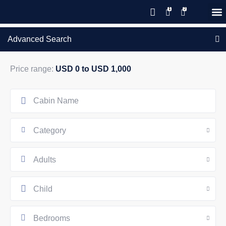
Save 20% with code PAWS20
New reservations within 28 days
Details
GIFT CERTIFICATES – PLEASE CALL OUR OFFICE
of stay
Advanced Search
Price range:
USD 0 to USD 1,000
Category
Adults
Child
Bedrooms