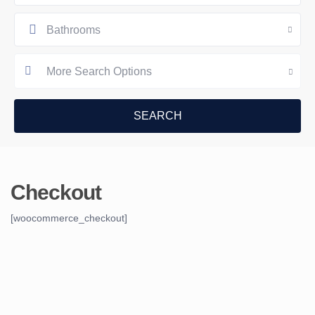
Bathrooms
More Search Options
Checkout
[woocommerce_checkout]