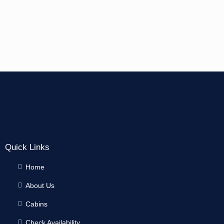
Quick Links
Home
About Us
Cabins
Check Availability