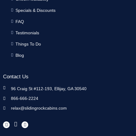
Specials & Discounts
FAQ
Testimonials
Things To Do
Blog
Contact Us
96 Craig St #112-193, Ellijay, GA 30540
866-666-2224
relax@slidingrockcabins.com