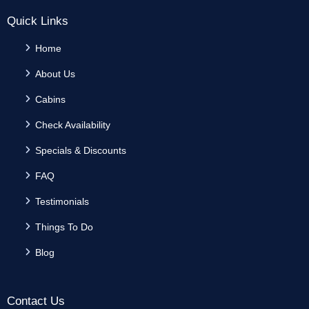
Quick Links
Home
About Us
Cabins
Check Availability
Specials & Discounts
FAQ
Testimonials
Things To Do
Blog
Contact Us