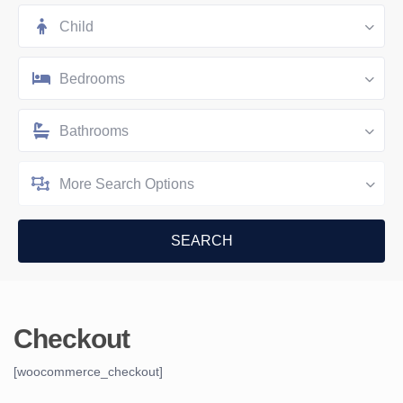
Child
Bedrooms
Bathrooms
More Search Options
Checkout
[woocommerce_checkout]