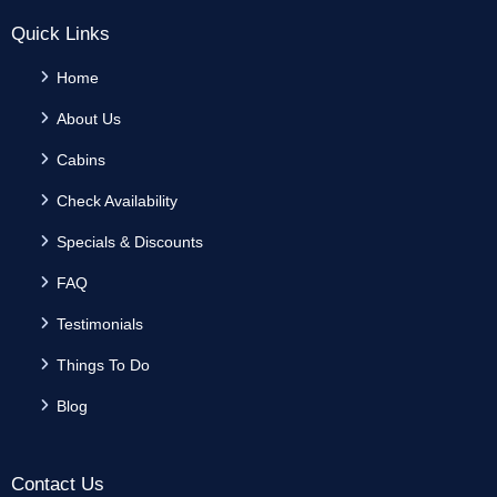
Quick Links
Home
About Us
Cabins
Check Availability
Specials & Discounts
FAQ
Testimonials
Things To Do
Blog
Contact Us