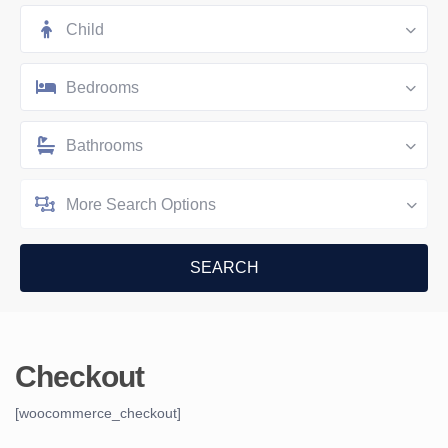
Child
Bedrooms
Bathrooms
More Search Options
Checkout
[woocommerce_checkout]