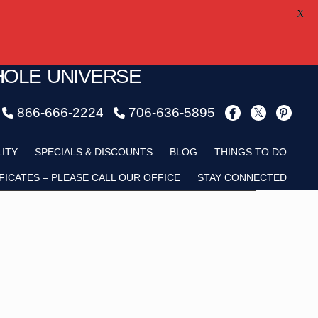
X
HOLE UNIVERSE
866-666-2224
706-636-5895
Child
LITY
SPECIALS & DISCOUNTS
BLOG
THINGS TO DO
FICATES – PLEASE CALL OUR OFFICE
STAY CONNECTED