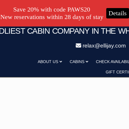
Save 20% with code PAWS20
Details
New reservations within 28 days of stay
NDLIEST CABIN COMPANY IN THE W
relax@ellijay.com
ategory
Adults
ABOUT US
CABINS
CHECK AVAILABI
Hot Tub
Pet Friendly
GIFT CERTI