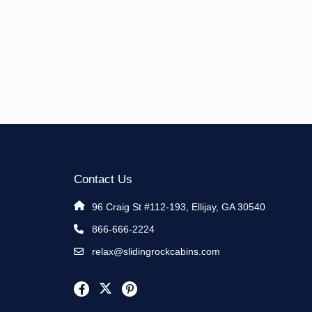
Contact Us
96 Craig St #112-193, Ellijay, GA 30540
866-666-2224
relax@slidingrockcabins.com