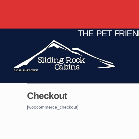
THE PET FRIE
C
Fire Pit
Game Room
Checkout
[woocommerce_checkout]