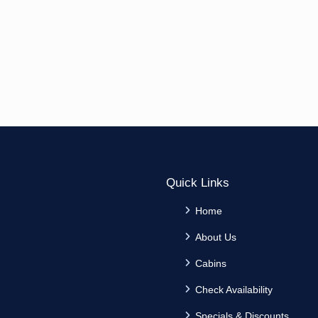
Quick Links
Home
About Us
Cabins
Check Availability
Specials & Discounts