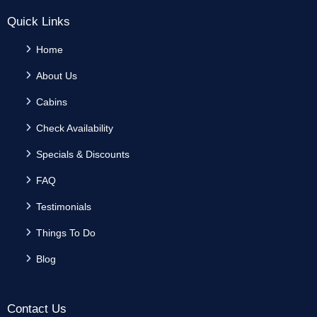
Quick Links
Home
About Us
Cabins
Check Availability
Specials & Discounts
FAQ
Testimonials
Things To Do
Blog
Contact Us