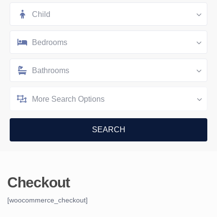
Child
Bedrooms
Bathrooms
More Search Options
Checkout
[woocommerce_checkout]