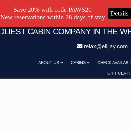
Save 20% with code PAWS20
Details
New reservations within 28 days of stay
NDLIEST CABIN COMPANY IN THE W
relax@ellijay.com
ategory
Adults
ABOUT US
CABINS
CHECK AVAILABI
Hot Tub
Pet Friendly
GIFT CERTI