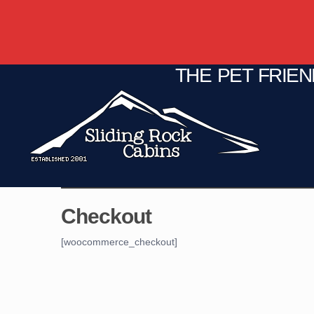
THE PET FRIE
C
Fire Pit
Game Room
Checkout
[woocommerce_checkout]