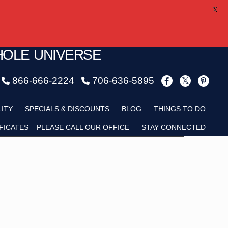
X
HOLE UNIVERSE
866-666-2224
706-636-5895
Child
LITY
SPECIALS & DISCOUNTS
BLOG
THINGS TO DO
FICATES – PLEASE CALL OUR OFFICE
STAY CONNECTED