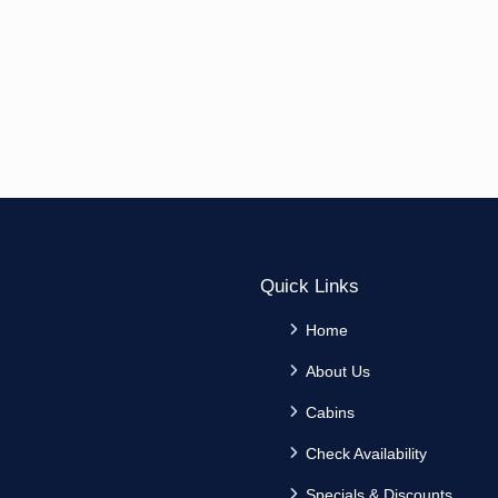
Quick Links
Home
About Us
Cabins
Check Availability
Specials & Discounts