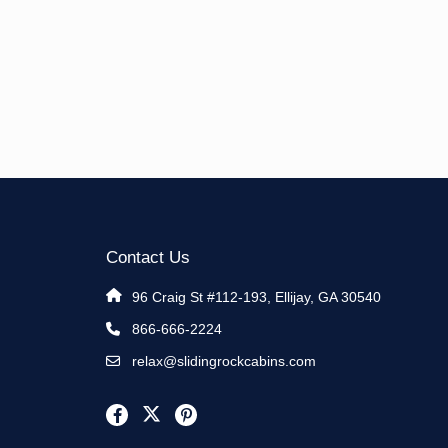
Contact Us
96 Craig St #112-193, Ellijay, GA 30540
866-666-2224
relax@slidingrockcabins.com