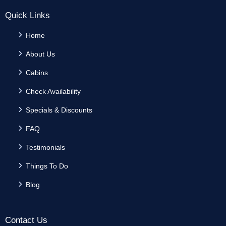
Quick Links
Home
About Us
Cabins
Check Availability
Specials & Discounts
FAQ
Testimonials
Things To Do
Blog
Contact Us