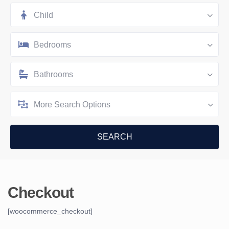
Child
Bedrooms
Bathrooms
More Search Options
Checkout
[woocommerce_checkout]