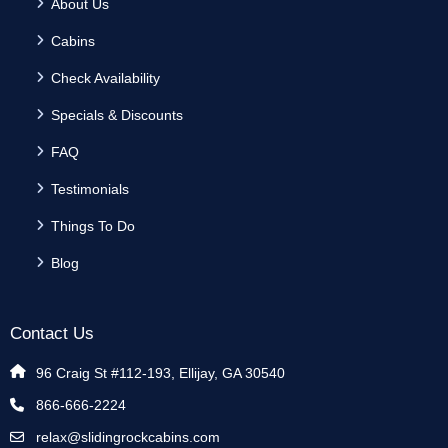
About Us
Cabins
Check Availability
Specials & Discounts
FAQ
Testimonials
Things To Do
Blog
Contact Us
96 Craig St #112-193, Ellijay, GA 30540
866-666-2224
relax@slidingrockcabins.com