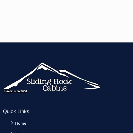
Quick Links
Home