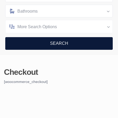
Bathrooms
More Search Options
Checkout
[woocommerce_checkout]