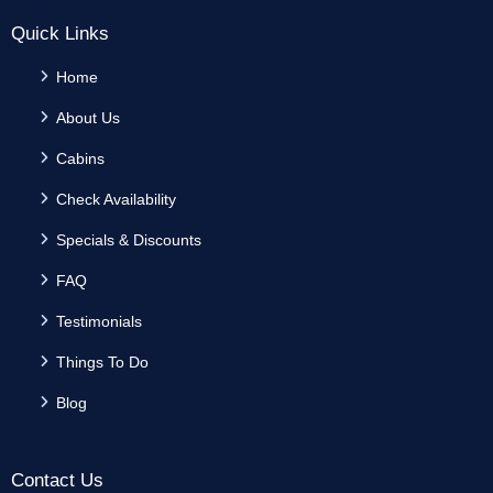
Quick Links
Home
About Us
Cabins
Check Availability
Specials & Discounts
FAQ
Testimonials
Things To Do
Blog
Contact Us