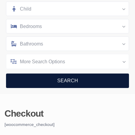
Child
Bedrooms
Bathrooms
More Search Options
Checkout
[woocommerce_checkout]