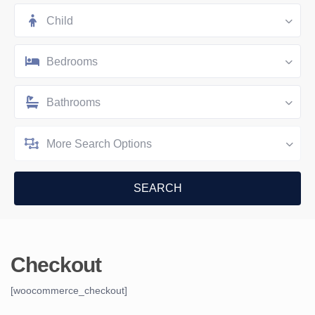
Child
Bedrooms
Bathrooms
More Search Options
Checkout
[woocommerce_checkout]