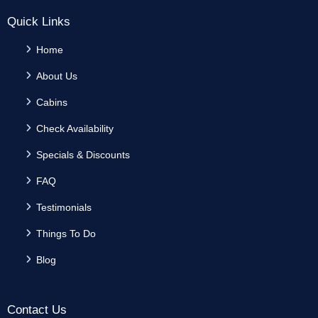
Quick Links
Home
About Us
Cabins
Check Availability
Specials & Discounts
FAQ
Testimonials
Things To Do
Blog
Contact Us