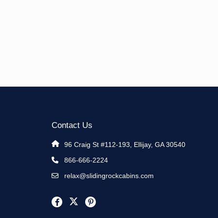
Contact Us
96 Craig St #112-193, Ellijay, GA 30540
866-666-2224
relax@slidingrockcabins.com