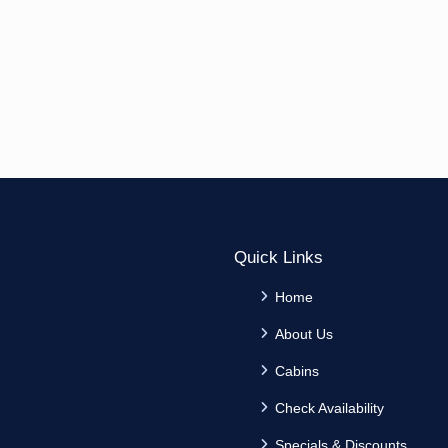
Quick Links
Home
About Us
Cabins
Check Availability
Specials & Discounts