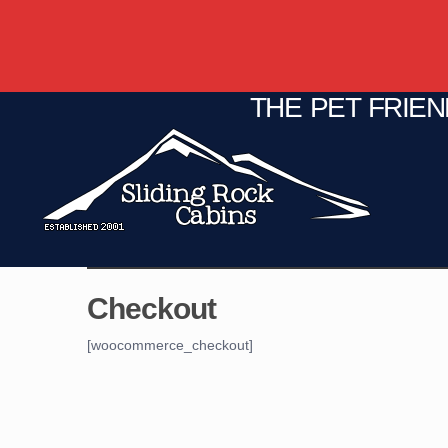
THE PET FRIE
C
Fire Pit
Game Room
Checkout
[woocommerce_checkout]