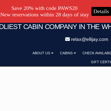
Save 20% with code PAWS20
Details
New reservations within 28 days of stay
NDLIEST CABIN COMPANY IN THE W
relax@ellijay.com
ategory
Adults
ABOUT US
CABINS
CHECK AVAILABI
Hot Tub
Pet Friendly
GIFT CERTI