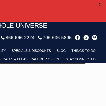
X
HOLE UNIVERSE
866-666-2224
706-636-5895
Child
LITY
SPECIALS & DISCOUNTS
BLOG
THINGS TO DO
FICATES – PLEASE CALL OUR OFFICE
STAY CONNECTED