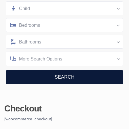
Child
Bedrooms
Bathrooms
More Search Options
Checkout
[woocommerce_checkout]