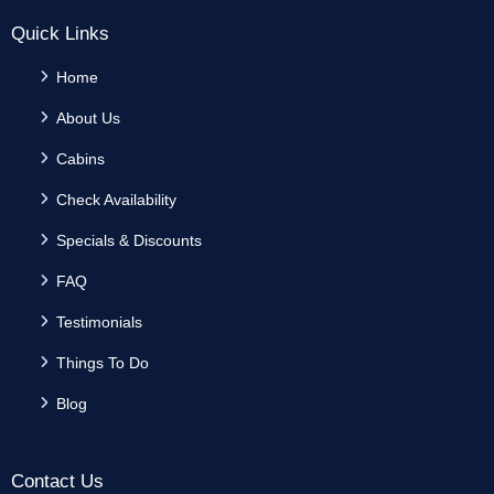
Quick Links
Home
About Us
Cabins
Check Availability
Specials & Discounts
FAQ
Testimonials
Things To Do
Blog
Contact Us