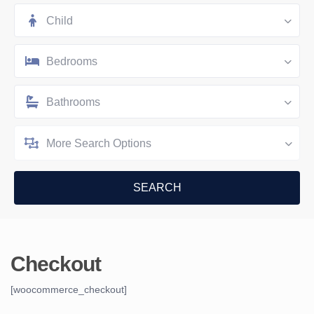
Child
Bedrooms
Bathrooms
More Search Options
Checkout
[woocommerce_checkout]