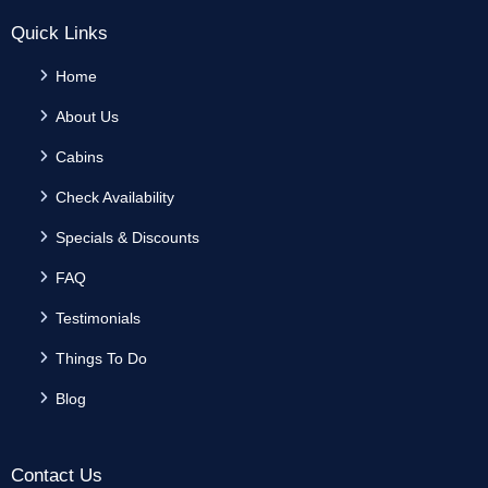
Quick Links
Home
About Us
Cabins
Check Availability
Specials & Discounts
FAQ
Testimonials
Things To Do
Blog
Contact Us