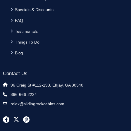
Specials & Discounts
FAQ
Testimonials
Things To Do
Blog
Contact Us
96 Craig St #112-193, Ellijay, GA 30540
866-666-2224
relax@slidingrockcabins.com