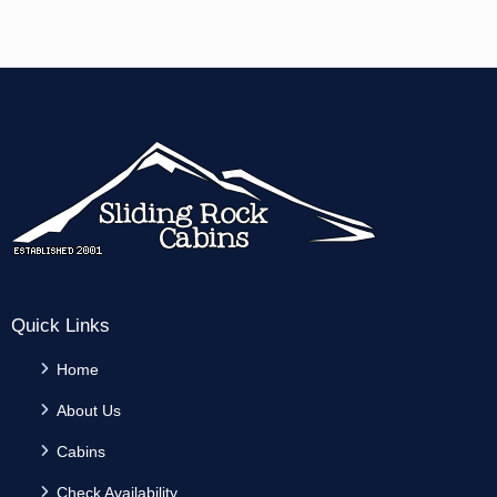
Quick Links
Home
About Us
Cabins
Check Availability