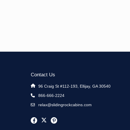
Contact Us
96 Craig St #112-193, Ellijay, GA 30540
866-666-2224
relax@slidingrockcabins.com