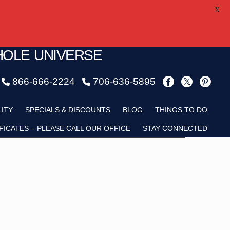
X
HOLE UNIVERSE
866-666-2224
706-636-5895
Child
LITY
SPECIALS & DISCOUNTS
BLOG
THINGS TO DO
FICATES – PLEASE CALL OUR OFFICE
STAY CONNECTED