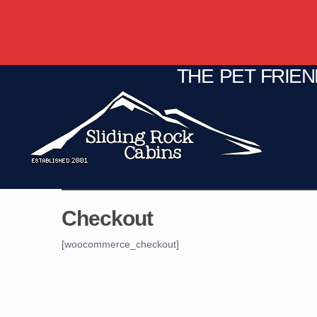
THE PET FRIE
C
Fire Pit
Game Room
Checkout
[woocommerce_checkout]