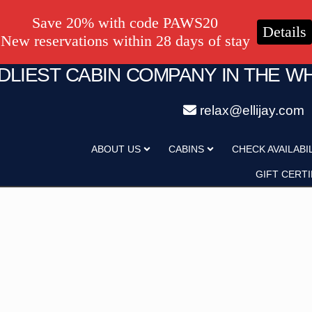
Save 20% with code PAWS20
Details
New reservations within 28 days of stay
NDLIEST CABIN COMPANY IN THE W
relax@ellijay.com
ategory
Adults
ABOUT US
CABINS
CHECK AVAILABI
Hot Tub
Pet Friendly
GIFT CERTI