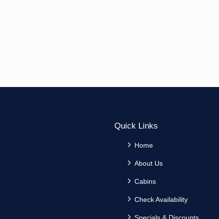
Quick Links
Home
About Us
Cabins
Check Availability
Specials & Discounts