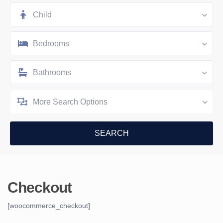
Child
Bedrooms
Bathrooms
More Search Options
Checkout
[woocommerce_checkout]