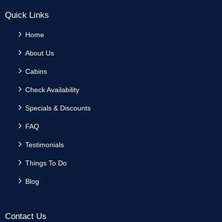
Quick Links
Home
About Us
Cabins
Check Availability
Specials & Discounts
FAQ
Testimonials
Things To Do
Blog
Contact Us