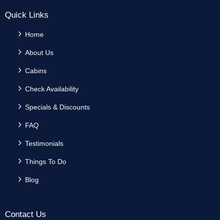
Quick Links
Home
About Us
Cabins
Check Availability
Specials & Discounts
FAQ
Testimonials
Things To Do
Blog
Contact Us