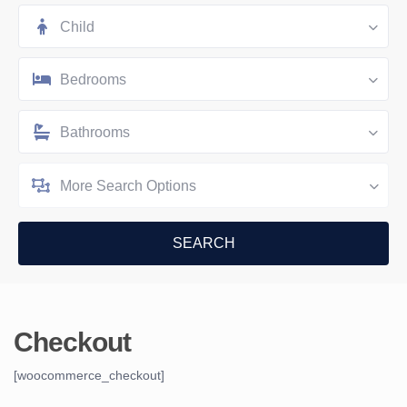
Child
Bedrooms
Bathrooms
More Search Options
Checkout
[woocommerce_checkout]