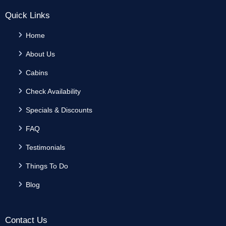
Quick Links
Home
About Us
Cabins
Check Availability
Specials & Discounts
FAQ
Testimonials
Things To Do
Blog
Contact Us