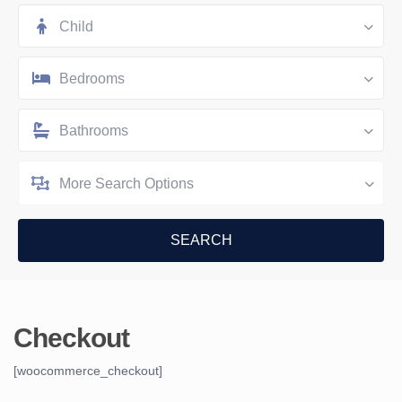
Child
Bedrooms
Bathrooms
More Search Options
Checkout
[woocommerce_checkout]