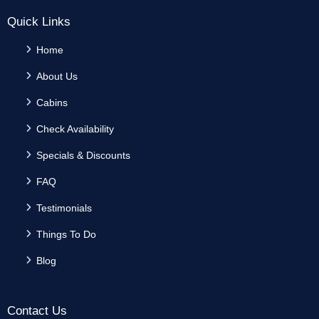
Quick Links
Home
About Us
Cabins
Check Availability
Specials & Discounts
FAQ
Testimonials
Things To Do
Blog
Contact Us