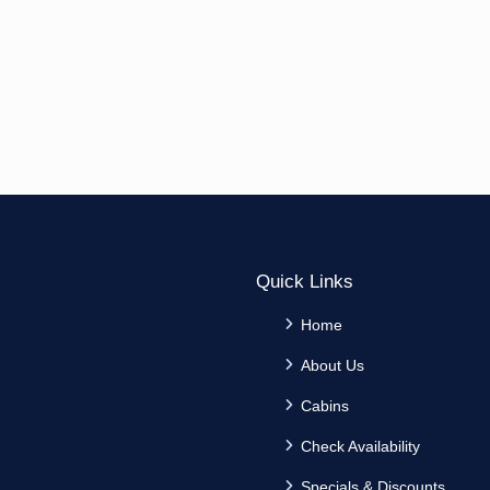
Quick Links
Home
About Us
Cabins
Check Availability
Specials & Discounts