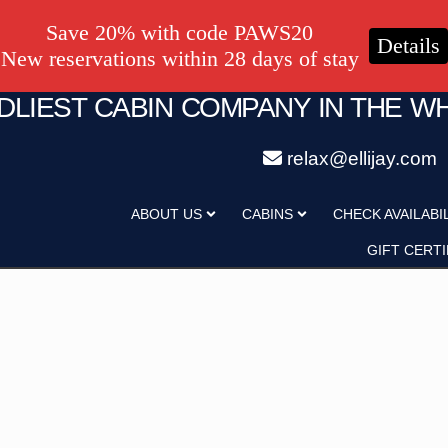
Save 20% with code PAWS20
Details
New reservations within 28 days of stay
NDLIEST CABIN COMPANY IN THE W
relax@ellijay.com
ategory
Adults
ABOUT US
CABINS
CHECK AVAILABI
Hot Tub
Pet Friendly
GIFT CERTI