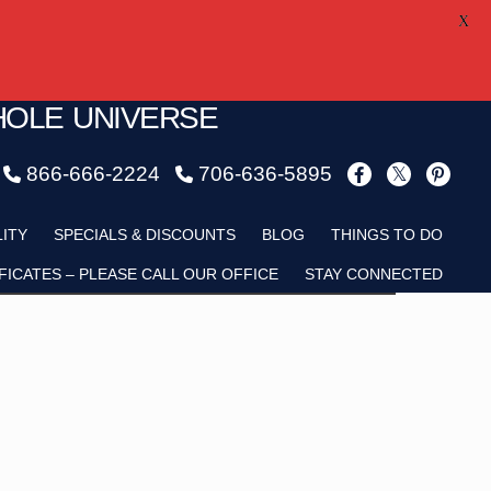
X
HOLE UNIVERSE
866-666-2224
706-636-5895
Child
LITY
SPECIALS & DISCOUNTS
BLOG
THINGS TO DO
FICATES – PLEASE CALL OUR OFFICE
STAY CONNECTED