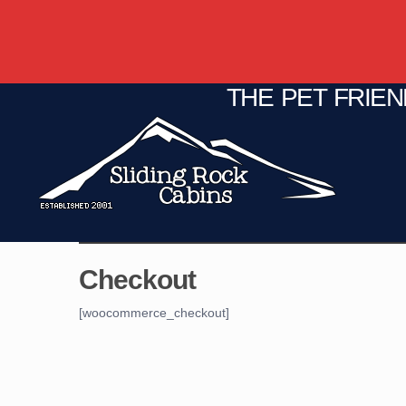
THE PET FRIE
C
Fire Pit
Game Room
Checkout
[woocommerce_checkout]