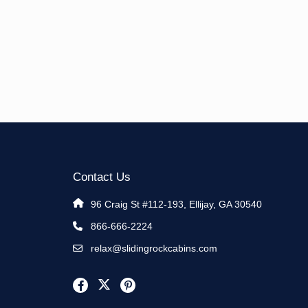
Contact Us
96 Craig St #112-193, Ellijay, GA 30540
866-666-2224
relax@slidingrockcabins.com