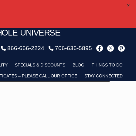
X
HOLE UNIVERSE
866-666-2224
706-636-5895
Child
LITY
SPECIALS & DISCOUNTS
BLOG
THINGS TO DO
FICATES – PLEASE CALL OUR OFFICE
STAY CONNECTED