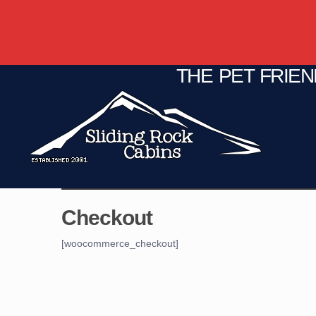
THE PET FRIE
C
Fire Pit
Game Room
Checkout
[woocommerce_checkout]