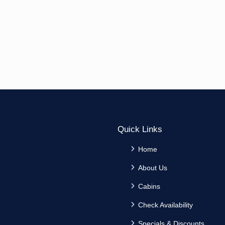
Quick Links
Home
About Us
Cabins
Check Availability
Specials & Discounts