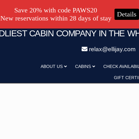
Save 20% with code PAWS20
Details
New reservations within 28 days of stay
NDLIEST CABIN COMPANY IN THE W
relax@ellijay.com
ategory
Adults
ABOUT US
CABINS
CHECK AVAILABI
Hot Tub
Pet Friendly
GIFT CERTI