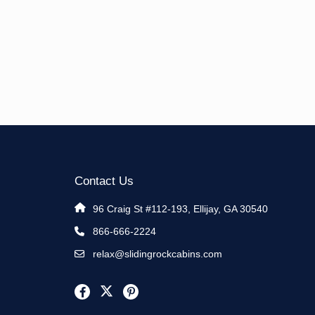
Contact Us
96 Craig St #112-193, Ellijay, GA 30540
866-666-2224
relax@slidingrockcabins.com