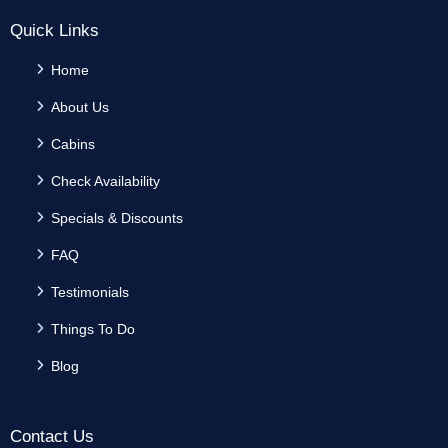
Quick Links
Home
About Us
Cabins
Check Availability
Specials & Discounts
FAQ
Testimonials
Things To Do
Blog
Contact Us