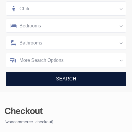
Child
Bedrooms
Bathrooms
More Search Options
Checkout
[woocommerce_checkout]