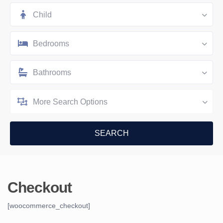
Child
Bedrooms
Bathrooms
More Search Options
Checkout
[woocommerce_checkout]