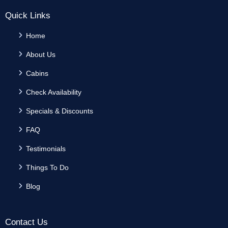
Quick Links
Home
About Us
Cabins
Check Availability
Specials & Discounts
FAQ
Testimonials
Things To Do
Blog
Contact Us