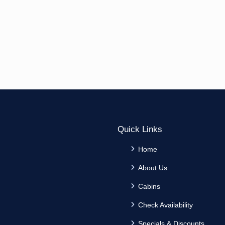
Quick Links
Home
About Us
Cabins
Check Availability
Specials & Discounts