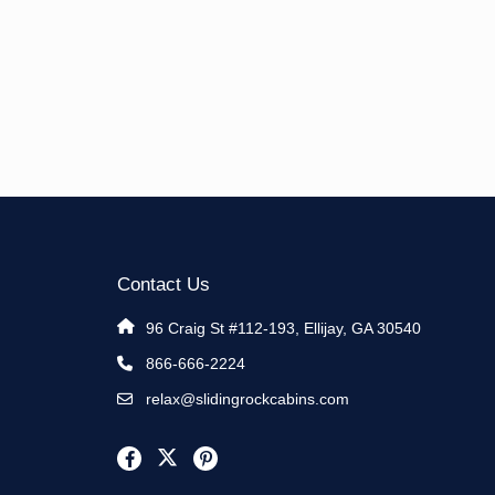
Contact Us
96 Craig St #112-193, Ellijay, GA 30540
866-666-2224
relax@slidingrockcabins.com