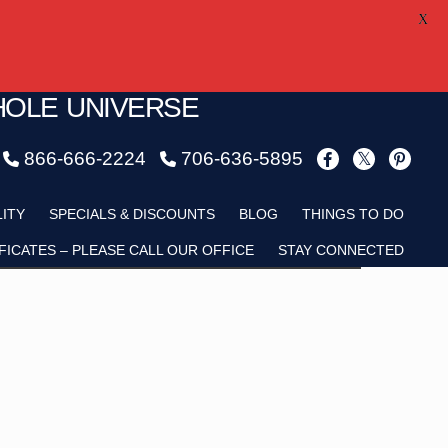
X
HOLE UNIVERSE
866-666-2224
706-636-5895
Child
LITY
SPECIALS & DISCOUNTS
BLOG
THINGS TO DO
FICATES – PLEASE CALL OUR OFFICE
STAY CONNECTED