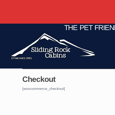
THE PET FRIE
C
Fire Pit
Game Room
Checkout
[woocommerce_checkout]