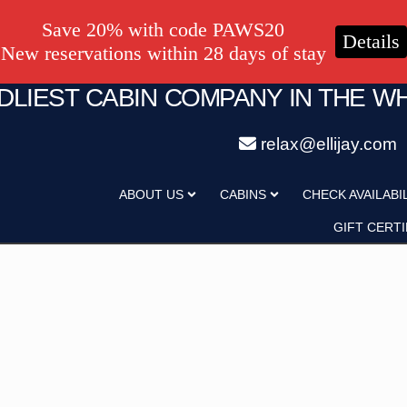
Save 20% with code PAWS20
Details
New reservations within 28 days of stay
NDLIEST CABIN COMPANY IN THE W
relax@ellijay.com
ategory
Adults
ABOUT US
CABINS
CHECK AVAILABI
Hot Tub
Pet Friendly
GIFT CERTI