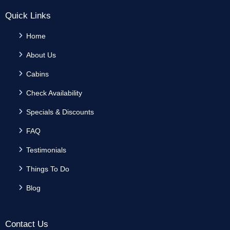
Quick Links
Home
About Us
Cabins
Check Availability
Specials & Discounts
FAQ
Testimonials
Things To Do
Blog
Contact Us