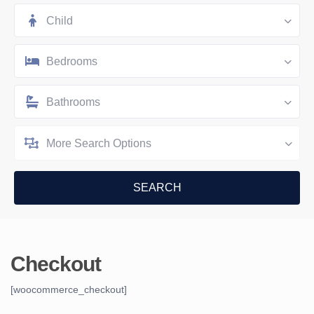
Child
Bedrooms
Bathrooms
More Search Options
Checkout
[woocommerce_checkout]