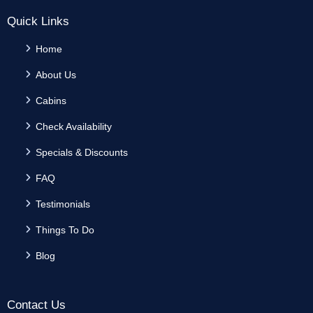
Quick Links
Home
About Us
Cabins
Check Availability
Specials & Discounts
FAQ
Testimonials
Things To Do
Blog
Contact Us