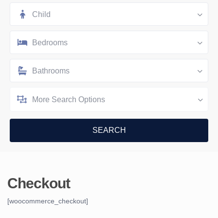
Child
Bedrooms
Bathrooms
More Search Options
Checkout
[woocommerce_checkout]