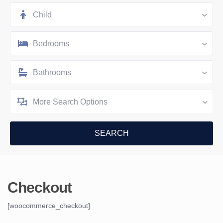
Child
Bedrooms
Bathrooms
More Search Options
Checkout
[woocommerce_checkout]