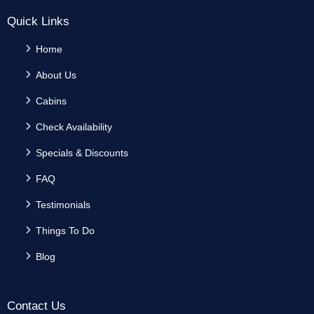
Quick Links
Home
About Us
Cabins
Check Availability
Specials & Discounts
FAQ
Testimonials
Things To Do
Blog
Contact Us