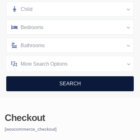
Child
Bedrooms
Bathrooms
More Search Options
Checkout
[woocommerce_checkout]