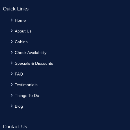
Quick Links
Home
About Us
Cabins
Check Availability
Specials & Discounts
FAQ
Testimonials
Things To Do
Blog
Contact Us