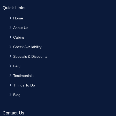
Quick Links
Home
About Us
Cabins
Check Availability
Specials & Discounts
FAQ
Testimonials
Things To Do
Blog
Contact Us