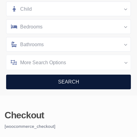
Child
Bedrooms
Bathrooms
More Search Options
Checkout
[woocommerce_checkout]