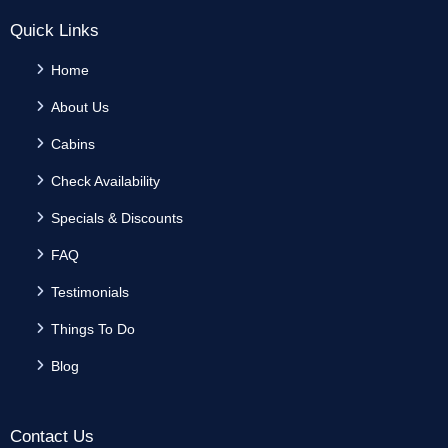
Quick Links
Home
About Us
Cabins
Check Availability
Specials & Discounts
FAQ
Testimonials
Things To Do
Blog
Contact Us