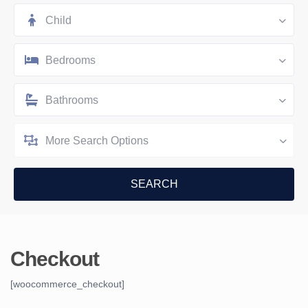
Child
Bedrooms
Bathrooms
More Search Options
Checkout
[woocommerce_checkout]