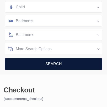
Child
Bedrooms
Bathrooms
More Search Options
Checkout
[woocommerce_checkout]