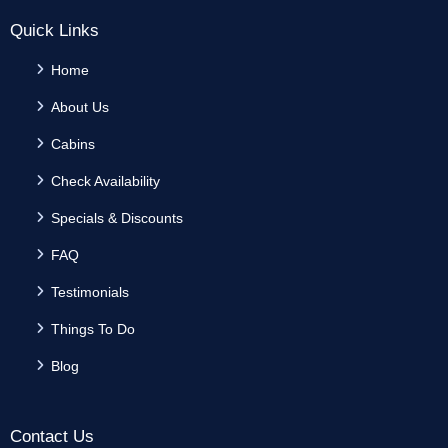
Quick Links
Home
About Us
Cabins
Check Availability
Specials & Discounts
FAQ
Testimonials
Things To Do
Blog
Contact Us