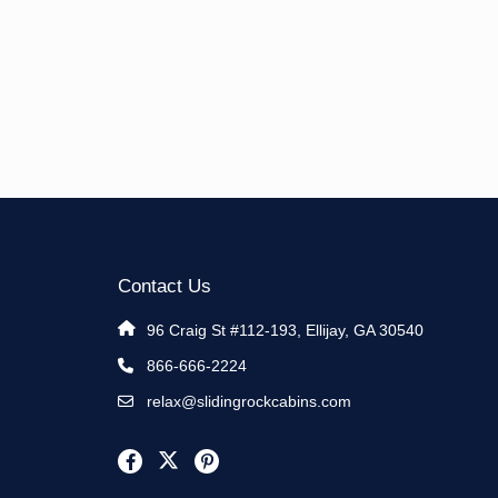
Contact Us
96 Craig St #112-193, Ellijay, GA 30540
866-666-2224
relax@slidingrockcabins.com