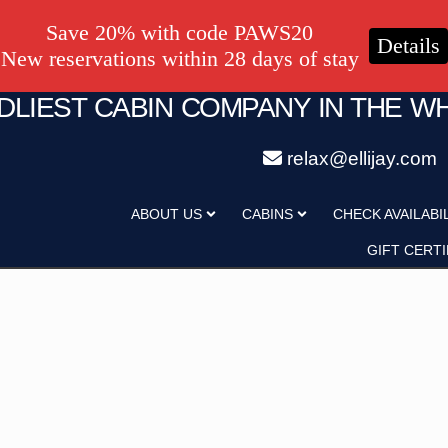
Save 20% with code PAWS20
Details
New reservations within 28 days of stay
NDLIEST CABIN COMPANY IN THE W
relax@ellijay.com
ategory
Adults
ABOUT US
CABINS
CHECK AVAILABI
Hot Tub
Pet Friendly
GIFT CERTI