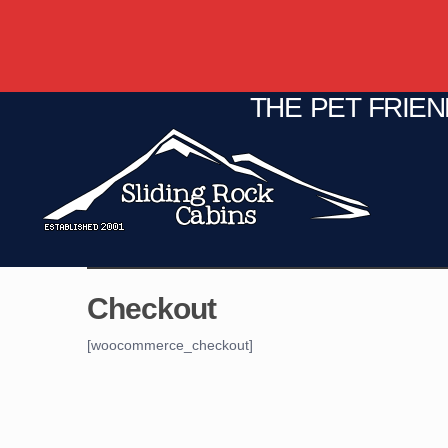
THE PET FRIE
C
Fire Pit
Game Room
Checkout
[woocommerce_checkout]