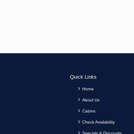
Quick Links
Home
About Us
Cabins
Check Availability
Specials & Discounts