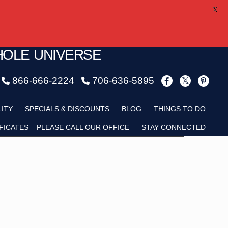
X
HOLE UNIVERSE
866-666-2224
706-636-5895
Child
LITY
SPECIALS & DISCOUNTS
BLOG
THINGS TO DO
FICATES – PLEASE CALL OUR OFFICE
STAY CONNECTED