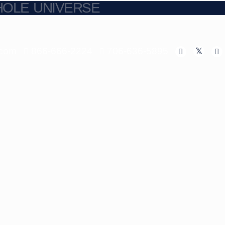
HOLE UNIVERSE
.com
866-666-2224
706-636-5895