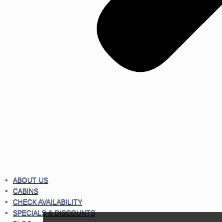
ABOUT US
CABINS
CHECK AVAILABILITY
SPECIALS & DISCOUNTS