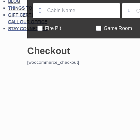
BLOG
THINGS TO DO
C
GIFT CERTIFICATES – PLEASE
CALL OUR OFFICE
Fire Pit
Game Room
STAY CONNECTED
Checkout
[woocommerce_checkout]