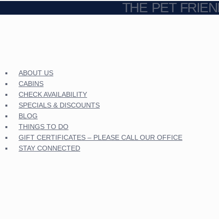
THE PET FRIE
ABOUT US
CABINS
CHECK AVAILABILITY
SPECIALS & DISCOUNTS
BLOG
THINGS TO DO
GIFT CERTIFICATES – PLEASE CALL OUR OFFICE
STAY CONNECTED