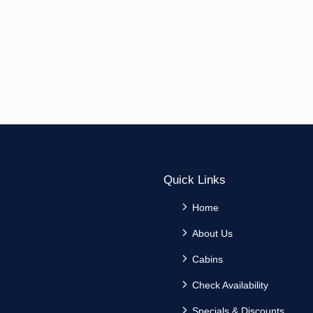
Quick Links
Home
About Us
Cabins
Check Availability
Specials & Discounts