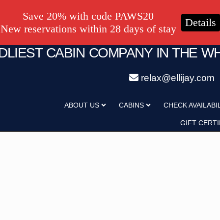
Save 20% with code PAWS20
Details
New reservations within 28 days of stay
NDLIEST CABIN COMPANY IN THE W
relax@ellijay.com
ategory
Adults
ABOUT US
CABINS
CHECK AVAILABI
Hot Tub
Pet Friendly
GIFT CERTI