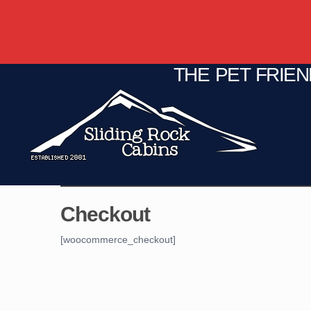
THE PET FRIE
C
Fire Pit
Game Room
Checkout
[woocommerce_checkout]