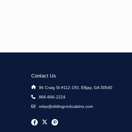
Contact Us
96 Craig St #112-193, Ellijay, GA 30540
866-666-2224
relax@slidingrockcabins.com