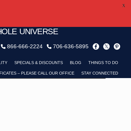
X
HOLE UNIVERSE
866-666-2224
706-636-5895
Child
LITY
SPECIALS & DISCOUNTS
BLOG
THINGS TO DO
FICATES – PLEASE CALL OUR OFFICE
STAY CONNECTED