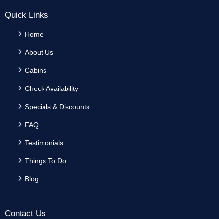
Quick Links
Home
About Us
Cabins
Check Availability
Specials & Discounts
FAQ
Testimonials
Things To Do
Blog
Contact Us