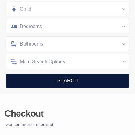
Child
Bedrooms
Bathrooms
More Search Options
Checkout
[woocommerce_checkout]