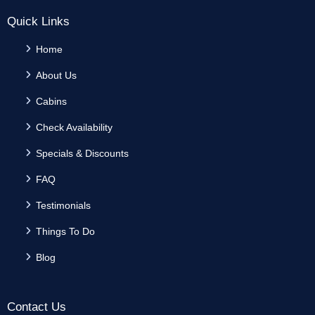
Quick Links
Home
About Us
Cabins
Check Availability
Specials & Discounts
FAQ
Testimonials
Things To Do
Blog
Contact Us