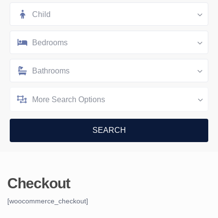
Child
Bedrooms
Bathrooms
More Search Options
Checkout
[woocommerce_checkout]