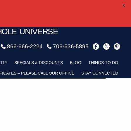
X
HOLE UNIVERSE
866-666-2224
706-636-5895
Child
LITY
SPECIALS & DISCOUNTS
BLOG
THINGS TO DO
FICATES – PLEASE CALL OUR OFFICE
STAY CONNECTED