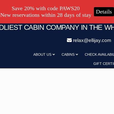
Save 20% with code PAWS20
Details
New reservations within 28 days of stay
NDLIEST CABIN COMPANY IN THE W
relax@ellijay.com
ategory
Adults
ABOUT US
CABINS
CHECK AVAILABI
Hot Tub
Pet Friendly
GIFT CERTI