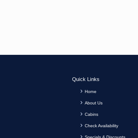
Quick Links
Home
About Us
Cabins
Check Availability
Specials & Discounts