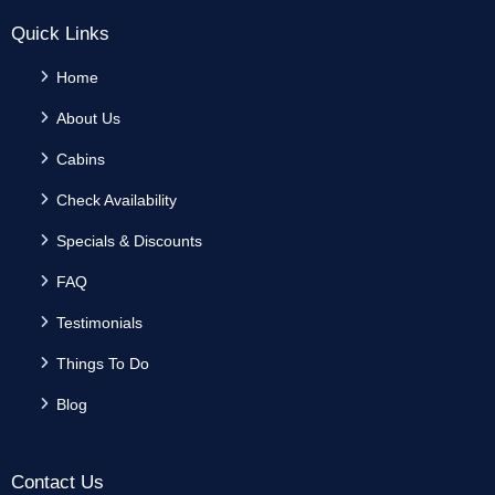
Quick Links
Home
About Us
Cabins
Check Availability
Specials & Discounts
FAQ
Testimonials
Things To Do
Blog
Contact Us