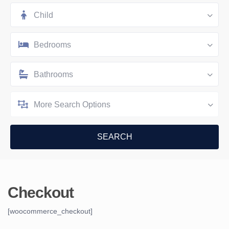
Child
Bedrooms
Bathrooms
More Search Options
Checkout
[woocommerce_checkout]