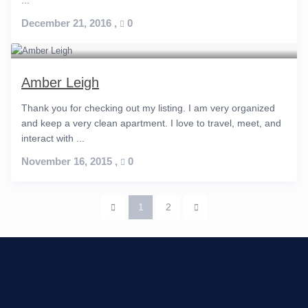
...
December 21, 2016
,
0
Amber Leigh
Thank you for checking out my listing. I am very organized
and keep a very clean apartment. I love to travel, meet, and
interact with ...
November 16, 2015
,
0
1
2