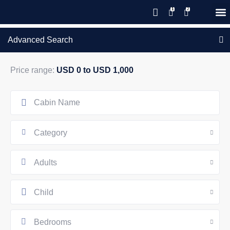
Save 20% with code PAWS20
New reservations within 28 days
Details
GIFT CERTIFICATES – PLEASE CALL OUR OFFICE
of stay
Advanced Search
Price range:
USD 0 to USD 1,000
Category
Adults
Child
Bedrooms