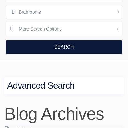
Bathrooms
More Search Options
Advanced Search
Blog Archives