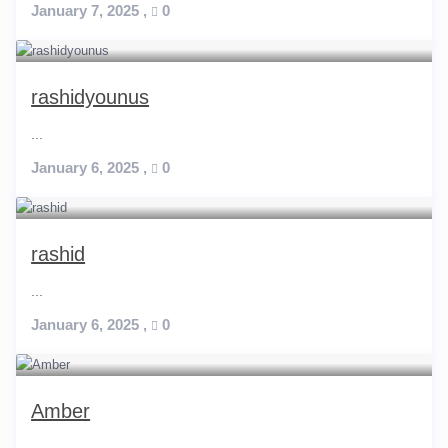
January 7, 2025
,
0
rashidyounus
...
January 6, 2025
,
0
rashid
...
January 6, 2025
,
0
Amber