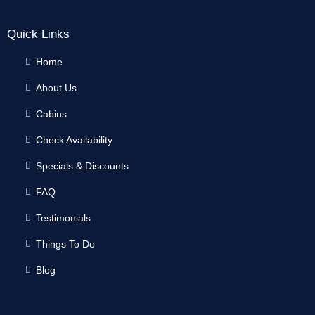
Quick Links
Home
About Us
Cabins
Check Availability
Specials & Discounts
FAQ
Testimonials
Things To Do
Blog