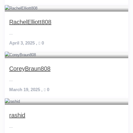
RachelElliott808
...
April 3, 2025
,
0
CoreyBraun808
...
March 19, 2025
,
0
rashid
...