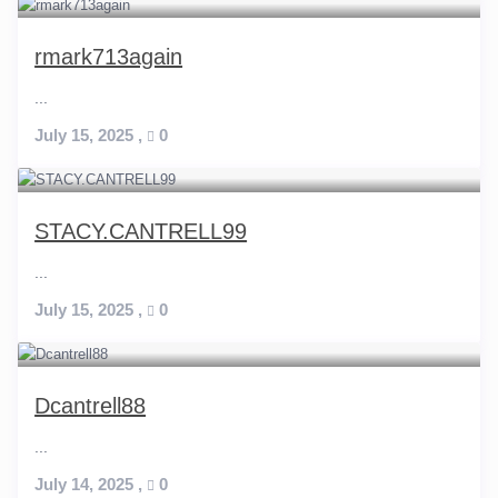
rmark713again
...
July 15, 2025
,
0
STACY.CANTRELL99
...
July 15, 2025
,
0
Dcantrell88
...
July 14, 2025
,
0