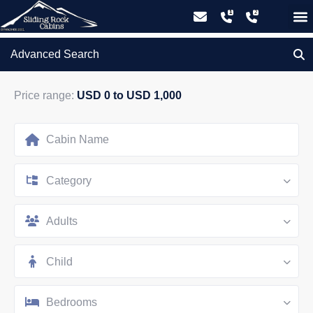
GIFT CERTIFICATES – PLEASE CALL OUR OFFICE
Advanced Search
Price range:
USD 0 to USD 1,000
Category
Adults
Child
Bedrooms