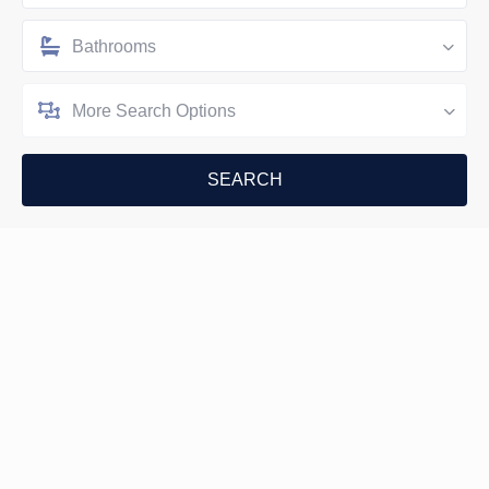
Bathrooms
More Search Options