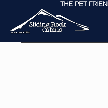
THE PET FRIE
C
Fire Pit
Game Room