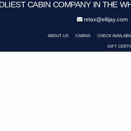
NDLIEST CABIN COMPANY IN THE W
relax@ellijay.com
ategory
Adults
ABOUT US
CABINS
CHECK AVAILABI
Hot Tub
Pet Friendly
GIFT CERTI