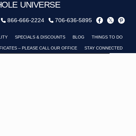
HOLE UNIVERSE
866-666-2224
706-636-5895
Child
LITY
SPECIALS & DISCOUNTS
BLOG
THINGS TO DO
FICATES – PLEASE CALL OUR OFFICE
STAY CONNECTED