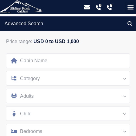
GIFT CERTIFICATES – PLEASE CALL OUR OFFICE
Advanced Search
Price range:
USD 0 to USD 1,000
Category
Adults
Child
Bedrooms