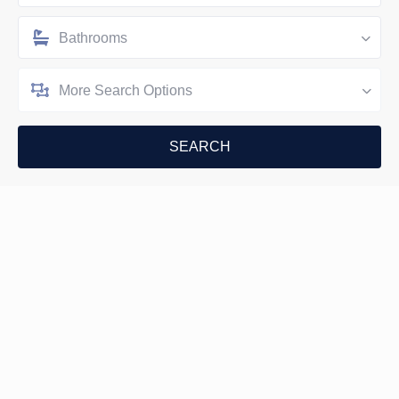
Bathrooms
More Search Options