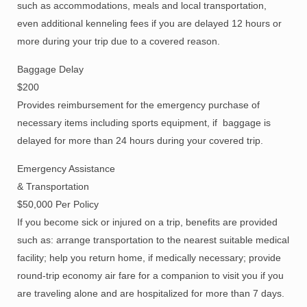
such as accommodations, meals and local transportation,
even additional kenneling fees if you are delayed 12 hours or
more during your trip due to a covered reason.
Baggage Delay
$200
Provides reimbursement for the emergency purchase of
necessary items including sports equipment, if baggage is
delayed for more than 24 hours during your covered trip.
Emergency Assistance
& Transportation
$50,000 Per Policy
If you become sick or injured on a trip, benefits are provided
such as: arrange transportation to the nearest suitable medical
facility; help you return home, if medically necessary; provide
round-trip economy air fare for a companion to visit you if you
are traveling alone and are hospitalized for more than 7 days.