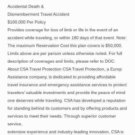
Accidental Death &
Dismemberment Travel Accident
$100,000 Per Policy
Provides coverage for loss of limb or life in the event of an
accident while traveling, or within 180 days of that event. Note:
The maximum Reservation Cost this plan covers is $50,000.
Limits above are per person unless otherwise noted. For full
description of coverages and limits, please refer to DOC.
About CSA Travel Protection CSA Travel Protection, a Europ
Assistance company, is dedicated to providing affordable
travel insurance and emergency assistance services to protect
travelers’ valuable investments and provide the peace of mind
one deserves while traveling. CSA has developed a reputation
for standing behind its customers and by offering products and
services to meet their needs. Through superior customer
service,
extensive experience and industry-leading innovation, CSA is