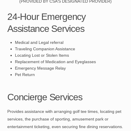
(PROVIDED BY CSA’S DESIGNATED PROVIDER)
24-Hour Emergency
Assistance Services
Medical and Legal referral
Traveling Companion Assistance
Locating Lost or Stolen Items
Replacement of Medication and Eyeglasses
Emergency Message Relay
Pet Return
Concierge Services
Provides assistance with arranging golf tee times, locating pet
services, the purchase of sporting, amusement park or
entertainment ticketing, even securing fine dining reservations.