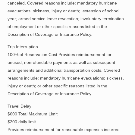
canceled. Covered reasons include: mandatory hurricane
evacuations; sickness, injury or death; extension of school
year; armed service leave revocation; involuntary termination
of employment or other specific reasons listed in the
Description of Coverage or Insurance Policy.
Trip Interruption
100% of Reservation Cost Provides reimbursement for
unused, nonrefundable payments as well as subsequent
arrangements and additional transportation costs. Covered
reasons include: mandatory hurricane evacuations; sickness,
injury or death; or other specific reasons listed in the
Description of Coverage or Insurance Policy.
Travel Delay
$600 Total Maximum Limit
$200 daily limit
Provides reimbursement for reasonable expenses incurred