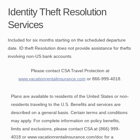
Identity Theft Resolution
Services
Included for six months starting on the scheduled departure
date. ID theft Resolution does not provide assistance for thefts
involving non-US bank accounts.
Please contact CSA Travel Protection at
www.vacationrentalinsurance.com
or 866-999-4018
.
Plans are available to residents of the United States or non-
residents traveling to the U.S. Benefits and services are
described on a general basis. Certain terms and conditions
may apply. For complete information on policy benefits,
limits and exclusions, please contact CSA at (866) 999-
4018 or www.vacationrentalinsurance.com/doc for a