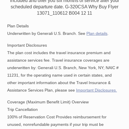
included and offer you six months of service after your
scheduled departure date. G-320CSA Why Buy Flyer
13071_110612 B004 12 11
Plan Details
Underwritten by Generali U.S. Branch. See
Plan details
.
Important Disclosures
The plan cost includes the travel insurance premium and
assistance services fee. Travel insurance coverages are
underwritten by: Generali U.S. Branch, New York, NY; NAIC #
11231, for the operating name used in certain states, and
other important information about the Travel Insurance &
Assistance Services Plan, please see
Important Disclosures.
Coverage (Maximum Benefit Limit) Overview
Trip Cancellation
100% of Reservation Cost Provides reimbursement for
unused, nonrefundable payments if your trip must be