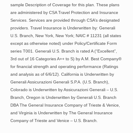
sample Description of Coverage for this plan. These plans
are administered by CSA Travel Protection and Insurance
Services. Services are provided through CSA’s designated
providers. Travel Insurance is Underwritten by: Generali
U.S. Branch, New York, New York; NAIC # 11231 (all states
except as otherwise noted) under Policy/Certificate Form
series T001. Generali U.S. Branch is rated A (“Excellent”,
3rd out of 16 Categories A++ to S) by A.M. Best Company®
for financial strength and operating performance (Ratings
and analysis as of 6/6/12). California is Underwritten by
Generali Assicurazioni Generali S.P.A. (U.S. Branch),
Colorado is Underwritten by Assicurazioni Generali – U.S.
Branch, Oregon is Underwritten by Generali U.S. Branch
DBA The General Insurance Company of Trieste & Venice,
and Virginia is Underwritten by The General Insurance
Company of Trieste and Venice – U.S. Branch.