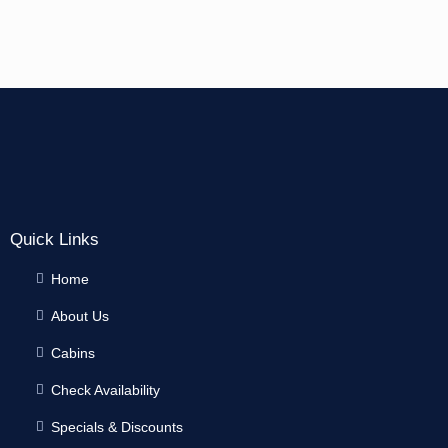
Quick Links
Home
About Us
Cabins
Check Availability
Specials & Discounts