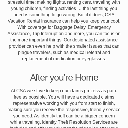
stressful time: making flights, renting cars, traveling with
young children, finding activities … the last thing you
need is something to go wrong. But if it does, CSA
Vacation Rental Insurance can help you keep your cool.
With coverage for Baggage Delay, Emergency
Assistance, Trip Interruption and more, you can focus on
the more important things. Our designated assistance
provider can even help with the smaller issues that can
plague travelers, such as medical referral and
replacement of medication or eyeglasses.
After you’re Home
At CSA we strive to keep our claims process as pain-
free as possible. You will have a dedicated claims
representative working with you from start to finish,
making sure you receive the responsive, friendly service
you need. As identity theft can be a bigger concern
while traveling, Identity Theft Resolution Services are