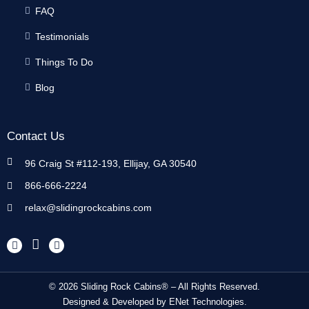
FAQ
Testimonials
Things To Do
Blog
Contact Us
96 Craig St #112-193, Ellijay, GA 30540
866-666-2224
relax@slidingrockcabins.com
© 2026 Sliding Rock Cabins® – All Rights Reserved.
Designed & Developed by
ENet Technologies
.