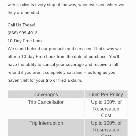
with its clients every step of the way, whenever and wherever
they are needed.
Call Us Today!
(866) 999-4018
10-Day Free Look
We stand behind our products and services. That’s why we
offer a 10-day Free Look from the date of purchase. You’ll
have the ability to cancel your coverage and receive a full
refund if you aren’t completely satisfied – as long as you
haven’t left for your trip or filed a claim.
Coverages
Limit Per Policy
Trip Cancellation
Up to
100%
of
Reservation
Cost
Trip Interruption
Up to
100%
of
Reservation