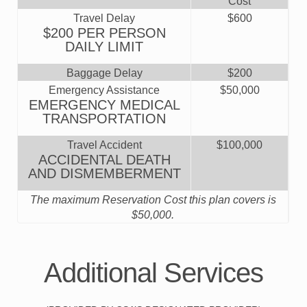
Cost
Travel Delay
$600
$200 PER PERSON
DAILY LIMIT
Baggage Delay
$200
Emergency Assistance
$50,000
EMERGENCY MEDICAL
TRANSPORTATION
Travel Accident
$100,000
ACCIDENTAL DEATH
AND DISMEMBERMENT
The maximum Reservation Cost this plan covers is
$50,000
.
Additional Services