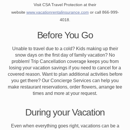
Visit CSA Travel Protection at their
website
www.vacationrentalinsurance.com
or call 866-999-
4018.
Before You Go
Unable to travel due to a cold? Kids making up their
snow days on the first day of family vacation? No
problem! Trip Cancellation coverage keeps you from
losing your vacation savings if you need to cancel for a
covered reason. Want to plan additional activities before
you get there? Our Concierge Services can help you
make restaurant reservations, order flowers, arrange tee
times and more at your request.
During your Vacation
Even when everything goes right, vacations can be a