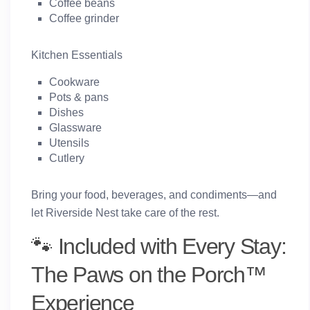
Coffee beans
Coffee grinder
Kitchen Essentials
Cookware
Pots & pans
Dishes
Glassware
Utensils
Cutlery
Bring your food, beverages, and condiments—and
let Riverside Nest take care of the rest.
🐾 Included with Every Stay:
The Paws on the Porch™
Experience