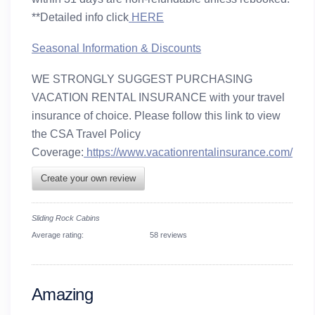
**Detailed info click
HERE
Seasonal Information & Discounts
WE STRONGLY SUGGEST PURCHASING
VACATION RENTAL INSURANCE with your travel
insurance of choice. Please follow this link to view
the CSA Travel Policy
Coverage:
https://www.vacationrentalinsurance.com/
Create your own review
Sliding Rock Cabins
Average rating:
58 reviews
Amazing