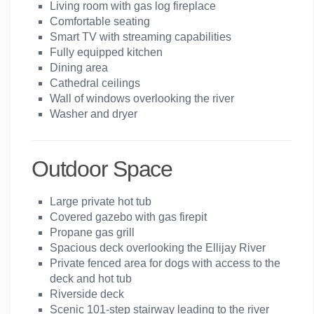
Living room with gas log fireplace
Comfortable seating
Smart TV with streaming capabilities
Fully equipped kitchen
Dining area
Cathedral ceilings
Wall of windows overlooking the river
Washer and dryer
Outdoor Space
Large private hot tub
Covered gazebo with gas firepit
Propane gas grill
Spacious deck overlooking the Ellijay River
Private fenced area for dogs with access to the
deck and hot tub
Riverside deck
Scenic 101-step stairway leading to the river