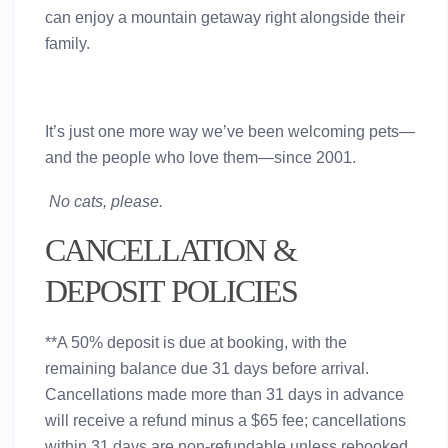
can enjoy a mountain getaway right alongside their
family.
It’s just one more way we’ve been welcoming pets—
and the people who love them—since 2001.
No cats, please.
CANCELLATION &
DEPOSIT POLICIES
**A 50% deposit is due at booking, with the
remaining balance due 31 days before arrival.
Cancellations made more than 31 days in advance
will receive a refund minus a $65 fee; cancellations
within 31 days are non-refundable unless rebooked.