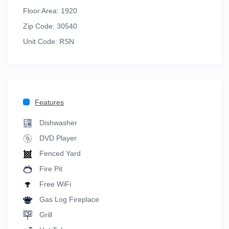
Floor Area:
1920
Zip Code:
30540
Unit Code:
RSN
Features
Dishwasher
DVD Player
Fenced Yard
Fire Pit
Free WiFi
Gas Log Fireplace
Grill