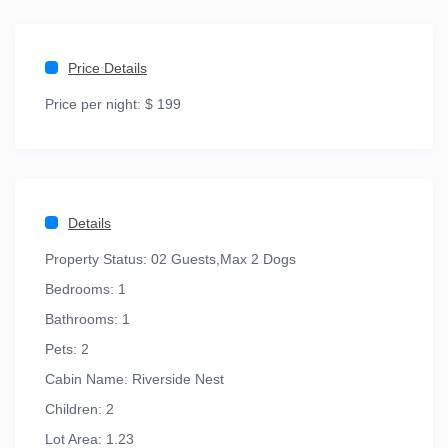
Price Details
Price per night:
$ 199
Details
Property Status:
02 Guests,Max 2 Dogs
Bedrooms:
1
Bathrooms:
1
Pets:
2
Cabin Name:
Riverside Nest
Children:
2
Lot Area:
1.23