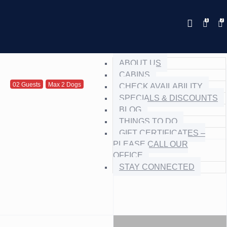
Save 20% with code PAWS20
New reservations within 28 days
Details
of stay
ABOUT US
CABINS
02 Guests
Max 2 Dogs
CHECK AVAILABILITY
SPECIALS & DISCOUNTS
BLOG
THINGS TO DO
GIFT CERTIFICATES –
PLEASE CALL OUR
OFFICE
STAY CONNECTED