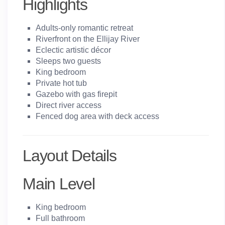
Highlights
Adults-only romantic retreat
Riverfront on the Ellijay River
Eclectic artistic décor
Sleeps two guests
King bedroom
Private hot tub
Gazebo with gas firepit
Direct river access
Fenced dog area with deck access
Layout Details
Main Level
King bedroom
Full bathroom