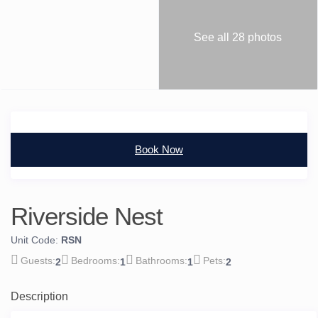
See all 28 photos
Book Now
Riverside Nest
Unit Code:
RSN
2
1
1
2
Description