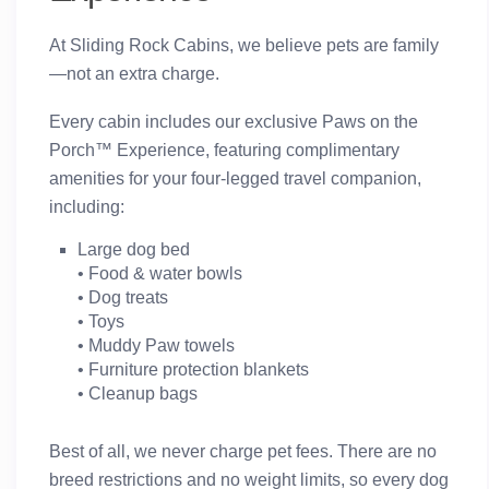
At Sliding Rock Cabins, we believe pets are family
—not an extra charge.
Every cabin includes our exclusive
Paws on the
Porch™ Experience
, featuring complimentary
amenities for your four-legged travel companion,
including:
Large dog bed
• Food & water bowls
• Dog treats
• Toys
• Muddy Paw towels
• Furniture protection blankets
• Cleanup bags
Best of all,
we never charge pet fees
. There are
no
breed restrictions and no weight limits
, so every dog