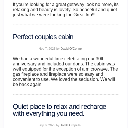
If you're looking for a great getaway look no more, its
relaxing and beauty is lovely. So peaceful and quiet
just what we were looking for. Great trip!!!
Perfect couples cabin
Nov 7, 2025
by
David O'Connor
We had a wonderful time celebrating our 30th
anniversary and included our dogs. The cabin was
well equipped for the exception of a microwave. The
gas fireplace and fireplace were so easy and
convenient to use. We loved the seclusion. We will
be back again.
Quiet place to relax and recharge
with everything you need.
Sep 6, 2025
by
Joelle Crapella