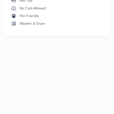
Hot Tub
No Cats Allowed
Pet Friendly
Washer & Dryer
Quick Links
Home
About Us
Cabins
Check Availability