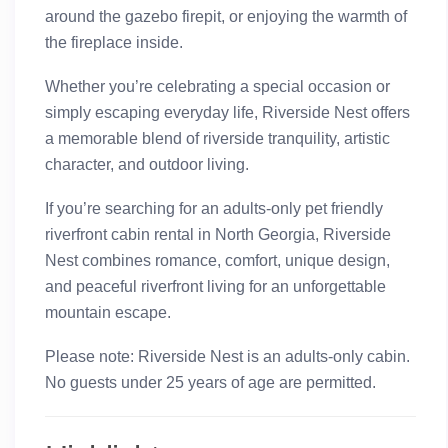
around the gazebo firepit, or enjoying the warmth of
the fireplace inside.
Whether you’re celebrating a special occasion or
simply escaping everyday life, Riverside Nest offers
a memorable blend of riverside tranquility, artistic
character, and outdoor living.
If you’re searching for an adults-only pet friendly
riverfront cabin rental in North Georgia, Riverside
Nest combines romance, comfort, unique design,
and peaceful riverfront living for an unforgettable
mountain escape.
Please note:
Riverside Nest is an adults-only cabin.
No guests under 25 years of age are permitted.