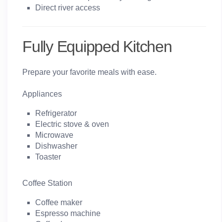
Direct river access
Fully Equipped Kitchen
Prepare your favorite meals with ease.
Appliances
Refrigerator
Electric stove & oven
Microwave
Dishwasher
Toaster
Coffee Station
Coffee maker
Espresso machine