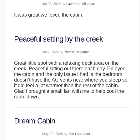
Jul 28, 2026
by
Lawrence Minehart
It was great we loved the cabin.
Peaceful setting by the creek
Jul 4, 2026
by
Natalie Benjamin
Great little spot with a relaxing deck area on the
creek. Peaceful sitting out there each day. Enjoyed
the cabin and the only issue I had is the bedroom
doesn’t have the AC vents near where you sleep so
it did feel a lot warmer than the rest of the cabin.
Glad I brought a small fan with me to help cool the
room down.
Dream Cabin
May 20, 2026
by
Kim Lancaster