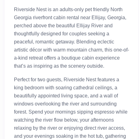
Riverside Nest is an adults-only pet friendly North
Georgia riverfront cabin rental near Ellijay, Georgia,
perched above the beautiful Ellijay River and
thoughtfully designed for couples seeking a
peaceful, romantic getaway. Blending eclectic
artistic décor with warm mountain charm, this one-of-
a-kind retreat offers a boutique cabin experience
that’s as inspiring as the scenery outside.
Perfect for two guests, Riverside Nest features a
king bedroom with soaring cathedral ceilings, a
beautifully appointed living space, and a wall of
windows overlooking the river and surrounding
forest. Spend your mornings sipping espresso while
watching the river flow below, your afternoons
relaxing by the river or enjoying direct river access,
and your evenings soaking in the hot tub, gathering