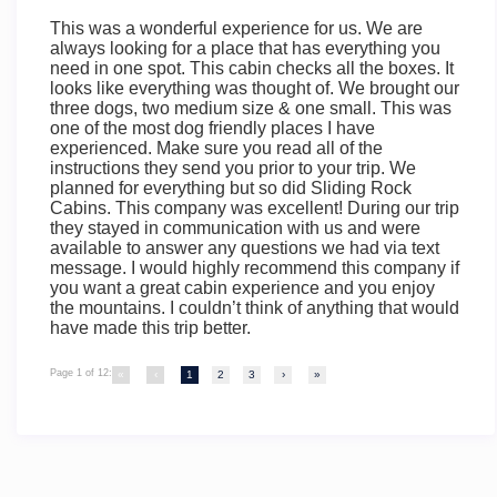
This was a wonderful experience for us. We are
always looking for a place that has everything you
need in one spot. This cabin checks all the boxes. It
looks like everything was thought of. We brought our
three dogs, two medium size & one small. This was
one of the most dog friendly places I have
experienced. Make sure you read all of the
instructions they send you prior to your trip. We
planned for everything but so did Sliding Rock
Cabins. This company was excellent! During our trip
they stayed in communication with us and were
available to answer any questions we had via text
message. I would highly recommend this company if
you want a great cabin experience and you enjoy
the mountains. I couldn’t think of anything that would
have made this trip better.
Page 1 of 12:
«
‹
1
2
3
›
»