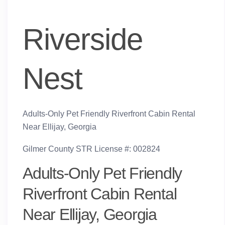
Riverside
Nest
Adults-Only Pet Friendly Riverfront Cabin Rental
Near Ellijay, Georgia
Gilmer County STR License #: 002824
Adults-Only Pet Friendly
Riverfront Cabin Rental
Near Ellijay, Georgia