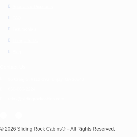
Specials & Discounts
FAQ
Testimonials
Things To Do
Blog
Contact Us
96 Craig St #112-193, Ellijay, GA 30540
866-666-2224
relax@slidingrockcabins.com
© 2026 Sliding Rock Cabins® – All Rights Reserved.